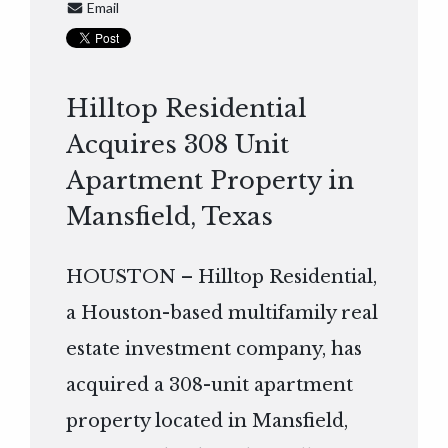
Email
Hilltop Residential
Acquires 308 Unit
Apartment Property in
Mansfield, Texas
HOUSTON – Hilltop Residential,
a Houston-based multifamily real
estate investment company, has
acquired a 308-unit apartment
property located in Mansfield,