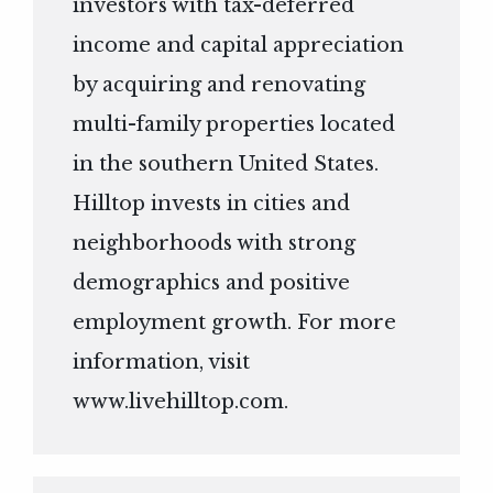
investors with tax-deferred
income and capital appreciation
by acquiring and renovating
multi-family properties located
in the southern United States.
Hilltop invests in cities and
neighborhoods with strong
demographics and positive
employment growth. For more
information, visit
www.livehilltop.com
.