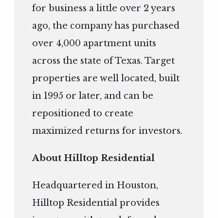
for business a little over 2 years
ago, the company has purchased
over 4,000 apartment units
across the state of Texas. Target
properties are well located, built
in 1995 or later, and can be
repositioned to create
maximized returns for investors.
About Hilltop Residential
Headquartered in Houston,
Hilltop Residential provides