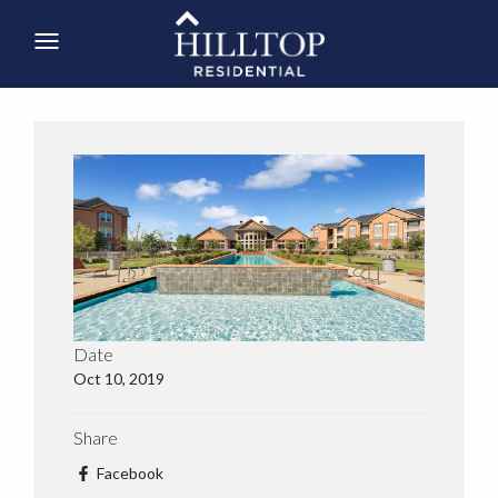
Date
Oct 10, 2019
Share
Facebook