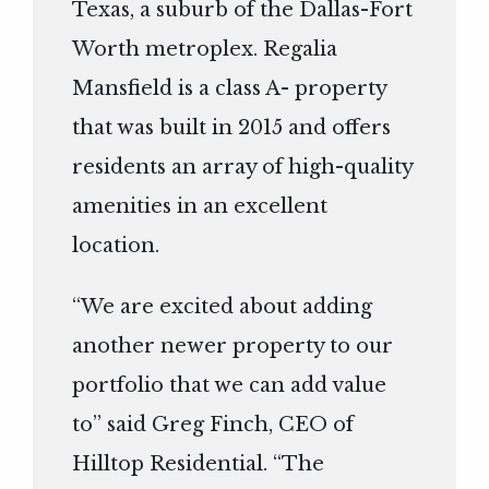
Texas, a suburb of the Dallas-Fort
Worth metroplex. Regalia
Mansfield is a class A- property
that was built in 2015 and offers
residents an array of high-quality
amenities in an excellent
location.
“We are excited about adding
another newer property to our
portfolio that we can add value
to” said Greg Finch, CEO of
Hilltop Residential. “The