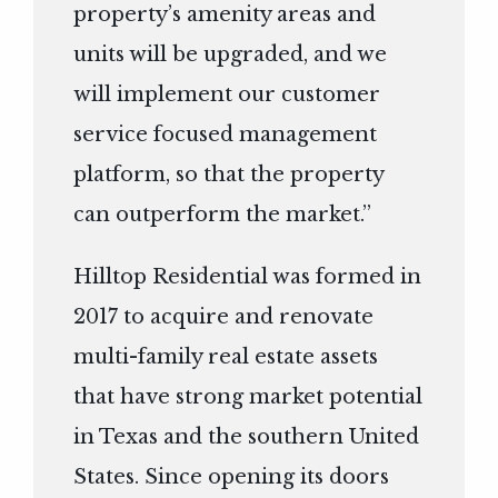
property’s amenity areas and
units will be upgraded, and we
will implement our customer
service focused management
platform, so that the property
can outperform the market.”
Hilltop Residential was formed in
2017 to acquire and renovate
multi-family real estate assets
that have strong market potential
in Texas and the southern United
States. Since opening its doors