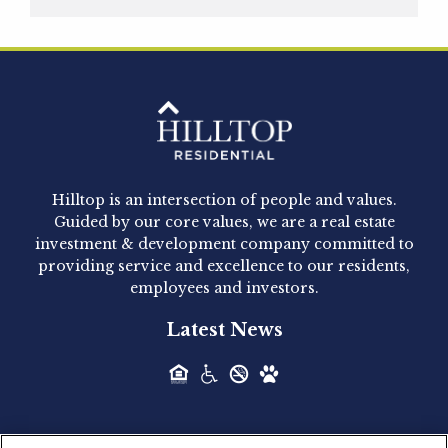
Hilltop Residential is pleased to announce that
Clay Hicks will join the company...
Hilltop Residential - Newly
Acquired - 1160 Hammond
Hilltop is an intersection of people and values.
Hilltop Residential announced today the
Guided by our core values, we are a real estate
acquisition of 1160 Hammond, a 345-unit,...
investment & development company committed to
providing service and excellence to our residents,
employees and investors.
Hilltop Residential - Newly
Latest News
Acquired - Leander Park
Hilltop Residential is pleased to announce the
acquisition of Leander Park, a...