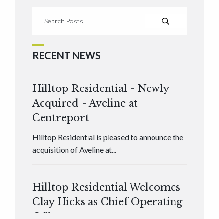
RECENT NEWS
Hilltop Residential - Newly
Acquired - Aveline at
Centreport
Hilltop Residential is pleased to announce the
acquisition of Aveline at...
Hilltop Residential Welcomes
Clay Hicks as Chief Operating
Officer