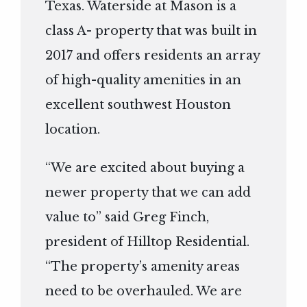
Texas. Waterside at Mason is a
class A- property that was built in
2017 and offers residents an array
of high-quality amenities in an
excellent southwest Houston
location.
“We are excited about buying a
newer property that we can add
value to” said Greg Finch,
president of Hilltop Residential.
“The property’s amenity areas
need to be overhauled. We are