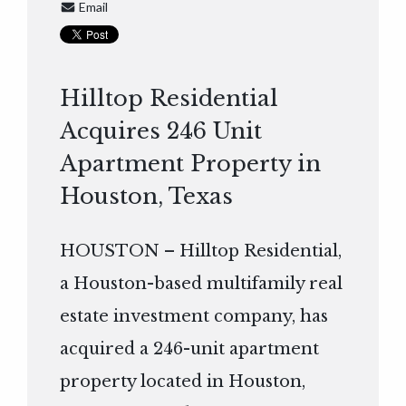
Email
Hilltop Residential
Acquires 246 Unit
Apartment Property in
Houston, Texas
HOUSTON – Hilltop Residential,
a Houston-based multifamily real
estate investment company, has
acquired a 246-unit apartment
property located in Houston,