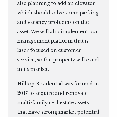
also planning to add an elevator
which should solve some parking
and vacancy problems on the
asset. We will also implement our
management platform that is
laser focused on customer
service, so the property will excel
in its market.”
Hilltop Residential was formed in
2017 to acquire and renovate
multi-family real estate assets
that have strong market potential