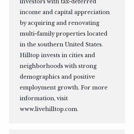
investors with tax-deferred
income and capital appreciation
by acquiring and renovating
multi-family properties located
in the southern United States.
Hilltop invests in cities and
neighborhoods with strong
demographics and positive
employment growth. For more
information, visit
www.livehilltop.com
.