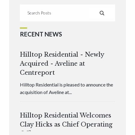
RECENT NEWS
Hilltop Residential - Newly
Acquired - Aveline at
Centreport
Hilltop Residential is pleased to announce the
acquisition of Aveline at...
Hilltop Residential Welcomes
Clay Hicks as Chief Operating
Officer