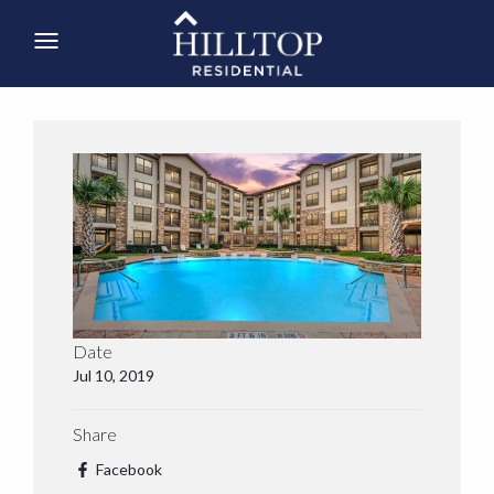
Date
Jul 10, 2019
Share
Facebook