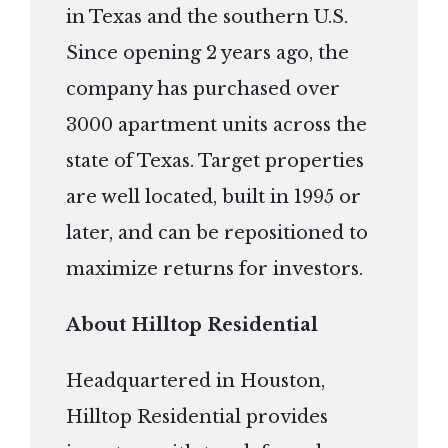
in Texas and the southern U.S.
Since opening 2 years ago, the
company has purchased over
3000 apartment units across the
state of Texas. Target properties
are well located, built in 1995 or
later, and can be repositioned to
maximize returns for investors.
About Hilltop Residential
Headquartered in Houston,
Hilltop Residential provides