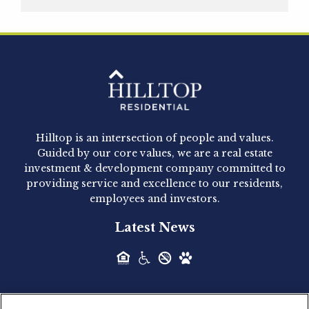
Hilltop Residential is pleased to announce that
Clay Hicks will join the company...
Hilltop Residential - Newly
Acquired - 1160 Hammond
Hilltop is an intersection of people and values.
Hilltop Residential announced today the
Guided by our core values, we are a real estate
acquisition of 1160 Hammond, a 345-unit,...
investment & development company committed to
providing service and excellence to our residents,
employees and investors.
Hilltop Residential - Newly
Latest News
Acquired - Leander Park
Hilltop Residential is pleased to announce the
acquisition of Leander Park, a...