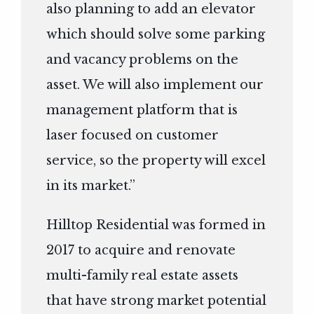
also planning to add an elevator
which should solve some parking
and vacancy problems on the
asset. We will also implement our
management platform that is
laser focused on customer
service, so the property will excel
in its market.”
Hilltop Residential was formed in
2017 to acquire and renovate
multi-family real estate assets
that have strong market potential