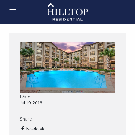
Date
Jul 10, 2019
Share
Facebook