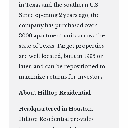
in Texas and the southern U.S.
Since opening 2 years ago, the
company has purchased over
3000 apartment units across the
state of Texas. Target properties
are well located, built in 1995 or
later, and can be repositioned to
maximize returns for investors.
About Hilltop Residential
Headquartered in Houston,
Hilltop Residential provides