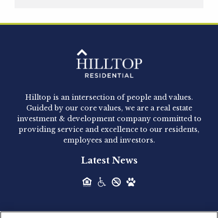
Hilltop Residential is pleased to announce that
Clay Hicks will join the company...
Hilltop Residential - Newly
Acquired - 1160 Hammond
Hilltop is an intersection of people and values.
Hilltop Residential announced today the
Guided by our core values, we are a real estate
acquisition of 1160 Hammond, a 345-unit,...
investment & development company committed to
providing service and excellence to our residents,
employees and investors.
Hilltop Residential - Newly
Latest News
Acquired - Leander Park
Hilltop Residential is pleased to announce the
acquisition of Leander Park, a...