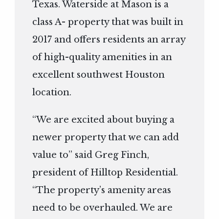
Texas. Waterside at Mason is a
class A- property that was built in
2017 and offers residents an array
of high-quality amenities in an
excellent southwest Houston
location.
“We are excited about buying a
newer property that we can add
value to” said Greg Finch,
president of Hilltop Residential.
“The property’s amenity areas
need to be overhauled. We are