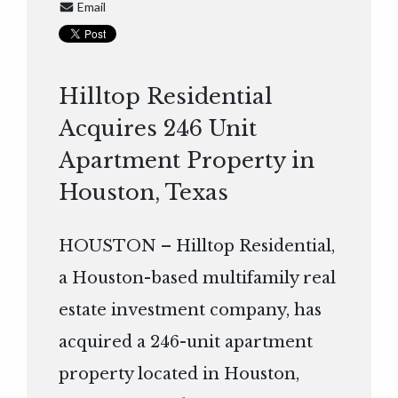
Email
Hilltop Residential
Acquires 246 Unit
Apartment Property in
Houston, Texas
HOUSTON – Hilltop Residential,
a Houston-based multifamily real
estate investment company, has
acquired a 246-unit apartment
property located in Houston,