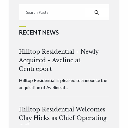
RECENT NEWS
Hilltop Residential - Newly
Acquired - Aveline at
Centreport
Hilltop Residential is pleased to announce the
acquisition of Aveline at...
Hilltop Residential Welcomes
Clay Hicks as Chief Operating
Officer