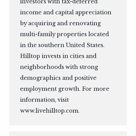
investors with tax-deferred
income and capital appreciation
by acquiring and renovating
multi-family properties located
in the southern United States.
Hilltop invests in cities and
neighborhoods with strong
demographics and positive
employment growth. For more
information, visit
www.livehilltop.com
.