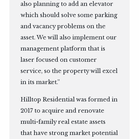
also planning to add an elevator
which should solve some parking
and vacancy problems on the
asset. We will also implement our
management platform that is
laser focused on customer
service, so the property will excel
in its market.”
Hilltop Residential was formed in
2017 to acquire and renovate
multi-family real estate assets
that have strong market potential