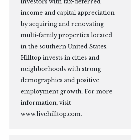
investors with tax-deferred
income and capital appreciation
by acquiring and renovating
multi-family properties located
in the southern United States.
Hilltop invests in cities and
neighborhoods with strong
demographics and positive
employment growth. For more
information, visit
www.livehilltop.com
.