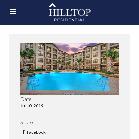
Date
Jul 10, 2019
Share
Facebook