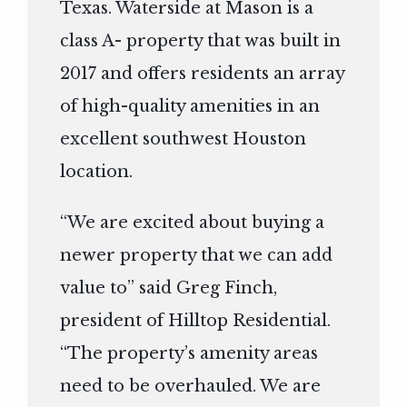
Texas. Waterside at Mason is a
class A- property that was built in
2017 and offers residents an array
of high-quality amenities in an
excellent southwest Houston
location.
“We are excited about buying a
newer property that we can add
value to” said Greg Finch,
president of Hilltop Residential.
“The property’s amenity areas
need to be overhauled. We are