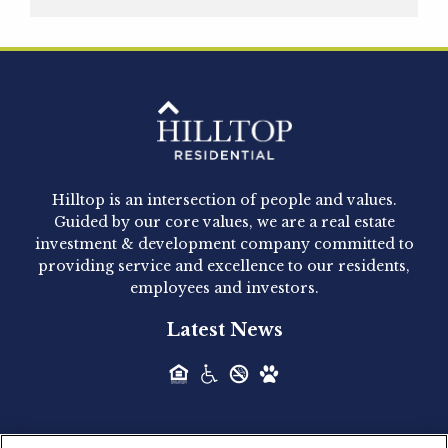
Hilltop Residential is pleased to announce that
Clay Hicks will join the company...
Hilltop Residential - Newly
Acquired - 1160 Hammond
Hilltop is an intersection of people and values.
Hilltop Residential announced today the
Guided by our core values, we are a real estate
acquisition of 1160 Hammond, a 345-unit,...
investment & development company committed to
providing service and excellence to our residents,
employees and investors.
Hilltop Residential - Newly
Latest News
Acquired - Leander Park
Hilltop Residential is pleased to announce the
acquisition of Leander Park, a...