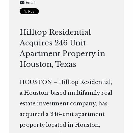
Email
Hilltop Residential
Acquires 246 Unit
Apartment Property in
Houston, Texas
HOUSTON – Hilltop Residential,
a Houston-based multifamily real
estate investment company, has
acquired a 246-unit apartment
property located in Houston,