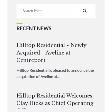
RECENT NEWS
Hilltop Residential - Newly
Acquired - Aveline at
Centreport
Hilltop Residential is pleased to announce the
acquisition of Aveline at...
Hilltop Residential Welcomes
Clay Hicks as Chief Operating
Officer