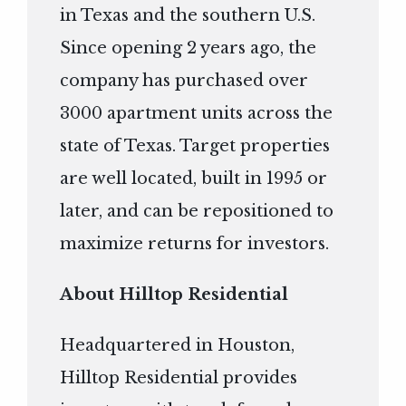
in Texas and the southern U.S.
Since opening 2 years ago, the
company has purchased over
3000 apartment units across the
state of Texas. Target properties
are well located, built in 1995 or
later, and can be repositioned to
maximize returns for investors.
About Hilltop Residential
Headquartered in Houston,
Hilltop Residential provides