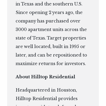
in Texas and the southern U.S.
Since opening 2 years ago, the
company has purchased over
3000 apartment units across the
state of Texas. Target properties
are well located, built in 1995 or
later, and can be repositioned to
maximize returns for investors.
About Hilltop Residential
Headquartered in Houston,
Hilltop Residential provides