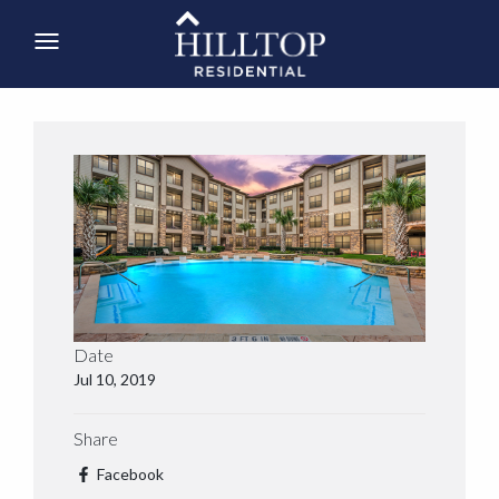
Date
Jul 10, 2019
Share
Facebook