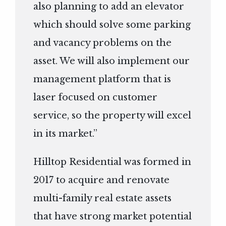
also planning to add an elevator
which should solve some parking
and vacancy problems on the
asset. We will also implement our
management platform that is
laser focused on customer
service, so the property will excel
in its market.”
Hilltop Residential was formed in
2017 to acquire and renovate
multi-family real estate assets
that have strong market potential