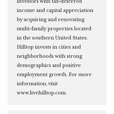
investors with tax-deferred
income and capital appreciation
by acquiring and renovating
multi-family properties located
in the southern United States.
Hilltop invests in cities and
neighborhoods with strong
demographics and positive
employment growth. For more
information, visit
www.livehilltop.com
.