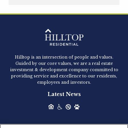
Hilltop Residential is pleased to announce that
Clay Hicks will join the company...
Hilltop Residential - Newly
Acquired - 1160 Hammond
Hilltop is an intersection of people and values.
Hilltop Residential announced today the
Guided by our core values, we are a real estate
acquisition of 1160 Hammond, a 345-unit,...
investment & development company committed to
providing service and excellence to our residents,
employees and investors.
Hilltop Residential - Newly
Latest News
Acquired - Leander Park
Hilltop Residential is pleased to announce the
acquisition of Leander Park, a...