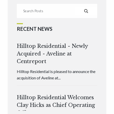
RECENT NEWS
Hilltop Residential - Newly
Acquired - Aveline at
Centreport
Hilltop Residential is pleased to announce the
acquisition of Aveline at...
Hilltop Residential Welcomes
Clay Hicks as Chief Operating
Officer