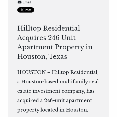
Email
Hilltop Residential
Acquires 246 Unit
Apartment Property in
Houston, Texas
HOUSTON – Hilltop Residential,
a Houston-based multifamily real
estate investment company, has
acquired a 246-unit apartment
property located in Houston,