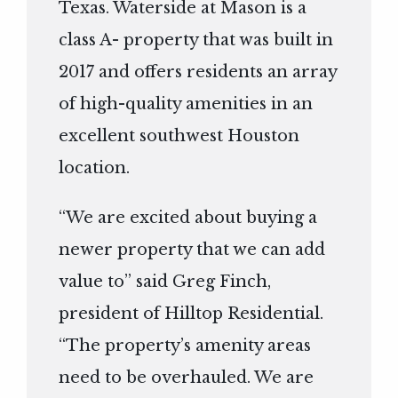
Texas. Waterside at Mason is a
class A- property that was built in
2017 and offers residents an array
of high-quality amenities in an
excellent southwest Houston
location.
“We are excited about buying a
newer property that we can add
value to” said Greg Finch,
president of Hilltop Residential.
“The property’s amenity areas
need to be overhauled. We are