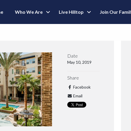
e
Who We Are
Live Hilltop
Join Our Fami
Date
May 10, 2019
Share
Facebook
Email