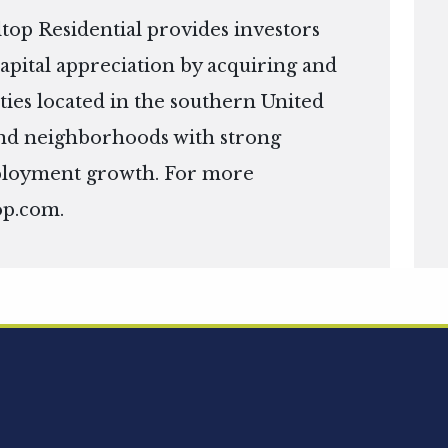
top Residential provides investors
apital appreciation by acquiring and
ies located in the southern United
s and neighborhoods with strong
ployment growth. For more
op.com
.