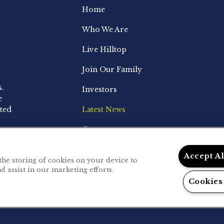
Home
Who We Are
Live Hilltop
Join Our Family
s.
Investors
e
ted
Latest News
Contact
Accept A
 the storing of cookies on your device to
d assist in our marketing efforts.
.
Privacy Policy
Cookies