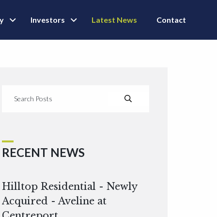
ly
Investors
Latest News
Contact
RECENT NEWS
Hilltop Residential - Newly
Acquired - Aveline at
Centreport