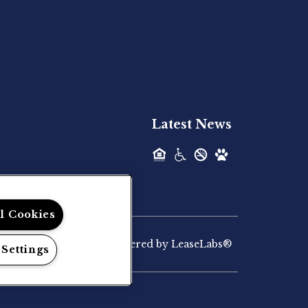
Hilltop Residential is pleased to announce
the recent acquisition of The Lodge at...
Hilltop Residential - Newly
Acquired - Palmaris Gateway
Latest News
Hilltop Residential is pleased to announce
the recent acquisition of Palmaris...
Hilltop Residential - Newly
ll Cookies
Acquired - Marvera
Casselberry
Powered by LeaseLabs®
 Settings
Hilltop Residential, a vertically integrated
multifamily investment firm, today...