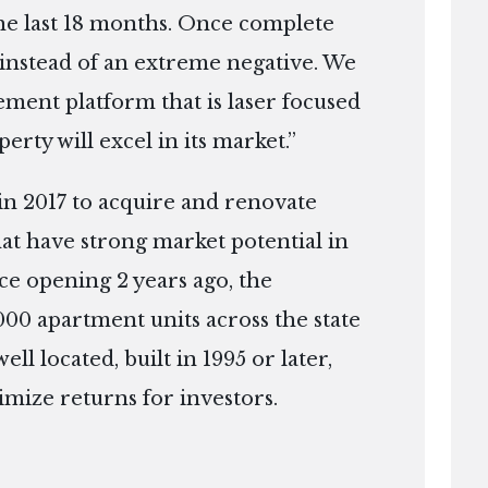
the last 18 months. Once complete
e instead of an extreme negative. We
ment platform that is laser focused
erty will excel in its market.”
in 2017 to acquire and renovate
that have strong market potential in
ce opening 2 years ago, the
0 apartment units across the state
ell located, built in 1995 or later,
mize returns for investors.