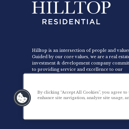
Hilltop is an intersection of people and value
Guided by our core values, we are a real estat
investment & development company commit
to providing service and excellence to our
residents, employees and investors.
By clicking “Accept All Cookies”, you agree to
enhance site navigation, analyze site usage, an
©2026 Hilltop Residential. All rights reserved