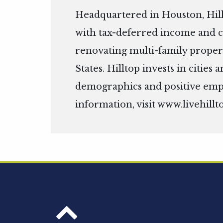
Headquartered in Houston, Hill
with tax-deferred income and c
renovating multi-family propert
States. Hilltop invests in citie
demographics and positive em
information, visit
www.livehillt