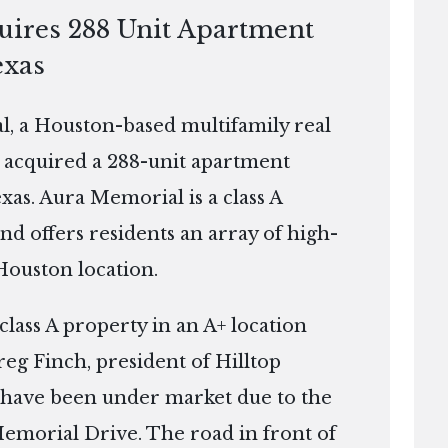
quires 288 Unit Apartment
exas
, a Houston-based multifamily real
 acquired a 288-unit apartment
xas. Aura Memorial is a class A
and offers residents an array of high-
 Houston location.
class A property in an A+ location
reg Finch, president of Hilltop
et have been under market due to the
Memorial Drive. The road in front of