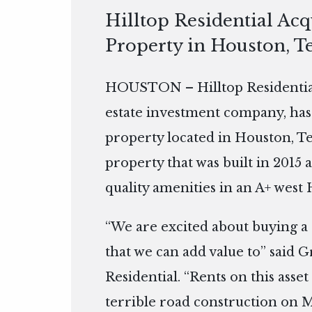
Hilltop Residential Ac
Property in Houston, T
HOUSTON – Hilltop Residential
estate investment company, has
property located in Houston, Te
property that was built in 2015 
quality amenities in an A+ west
“We are excited about buying a 
that we can add value to” said G
Residential. “Rents on this ass
terrible road construction on 