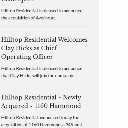
Hilltop Residential is pleased to announce
the acquisition of Aveline at...
Hilltop Residential Welcomes
Clay Hicks as Chief
Operating Officer
Hilltop Residential is pleased to announce
that Clay Hicks will join the company...
Hilltop Residential - Newly
Acquired - 1160 Hammond
Hilltop Residential announced today the
acquisition of 1160 Hammond, a 345-unit,...