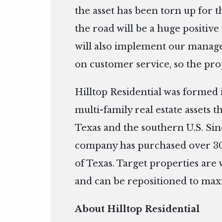
the asset has been torn up for 
the road will be a huge positiv
will also implement our manage
on customer service, so the prop
Hilltop Residential was formed 
multi-family real estate assets 
Texas and the southern U.S. Sin
company has purchased over 300
of Texas. Target properties are w
and can be repositioned to maxi
About Hilltop Residential