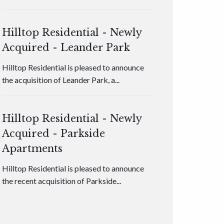
Hilltop Residential - Newly
Acquired - Leander Park
Hilltop Residential is pleased to announce
the acquisition of Leander Park, a...
Hilltop Residential - Newly
Acquired - Parkside
Apartments
Hilltop Residential is pleased to announce
the recent acquisition of Parkside...
Hilltop Residential - Newly