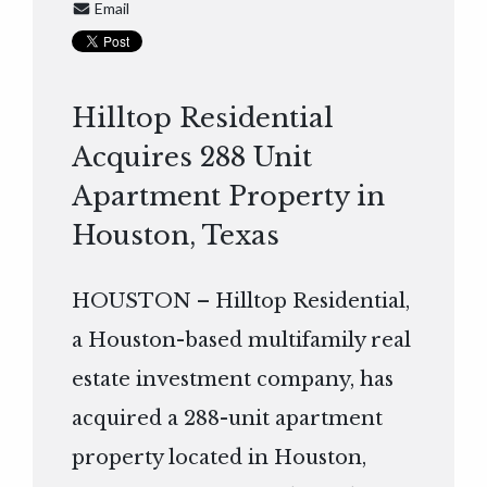
Email
Hilltop Residential
Acquires 288 Unit
Apartment Property in
Houston, Texas
HOUSTON – Hilltop Residential,
a Houston-based multifamily real
estate investment company, has
acquired a 288-unit apartment
property located in Houston,