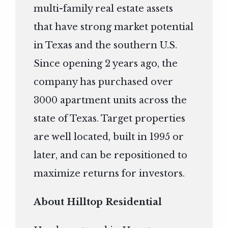
multi-family real estate assets
that have strong market potential
in Texas and the southern U.S.
Since opening 2 years ago, the
company has purchased over
3000 apartment units across the
state of Texas. Target properties
are well located, built in 1995 or
later, and can be repositioned to
maximize returns for investors.
About Hilltop Residential