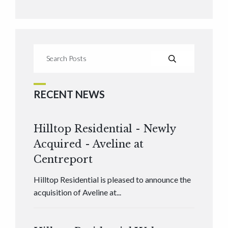
RECENT NEWS
Hilltop Residential - Newly
Acquired - Aveline at
Centreport
Hilltop Residential is pleased to announce the
acquisition of Aveline at...