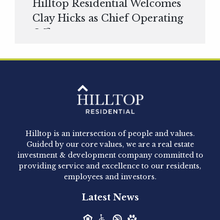
Hilltop Residential Welcomes
Clay Hicks as Chief Operating
Officer
Hilltop Residential is pleased to announce that
Clay Hicks will join the company...
Hilltop Residential - Newly
Acquired - 1160 Hammond
Hilltop is an intersection of people and values.
Hilltop Residential announced today the
Guided by our core values, we are a real estate
acquisition of 1160 Hammond, a 345-unit,...
investment & development company committed to
providing service and excellence to our residents,
employees and investors.
Hilltop Residential - Newly
Latest News
Acquired - Leander Park