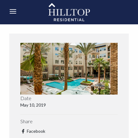
Date
May 10, 2019
Share
Facebook