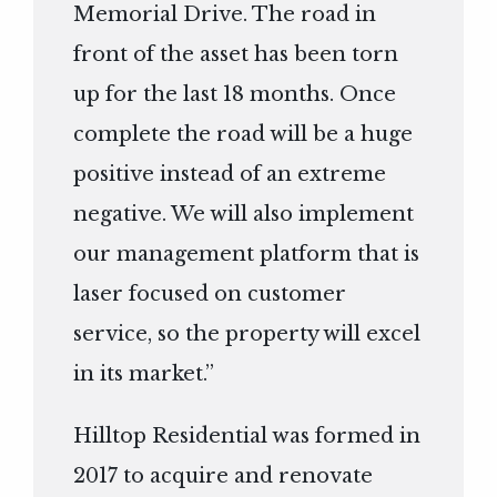
Memorial Drive. The road in
front of the asset has been torn
up for the last 18 months. Once
complete the road will be a huge
positive instead of an extreme
negative. We will also implement
our management platform that is
laser focused on customer
service, so the property will excel
in its market.”
Hilltop Residential was formed in
2017 to acquire and renovate