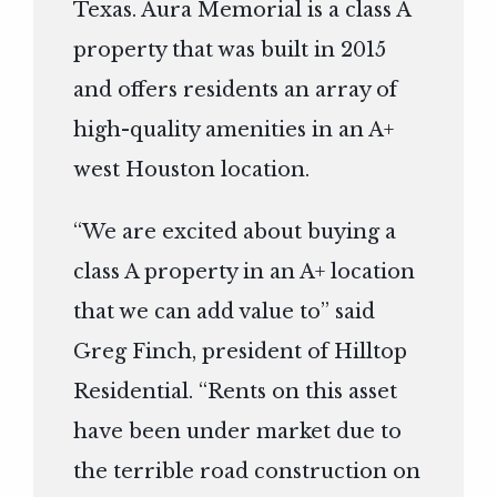
Texas. Aura Memorial is a class A
property that was built in 2015
and offers residents an array of
high-quality amenities in an A+
west Houston location.
“We are excited about buying a
class A property in an A+ location
that we can add value to” said
Greg Finch, president of Hilltop
Residential. “Rents on this asset
have been under market due to
the terrible road construction on