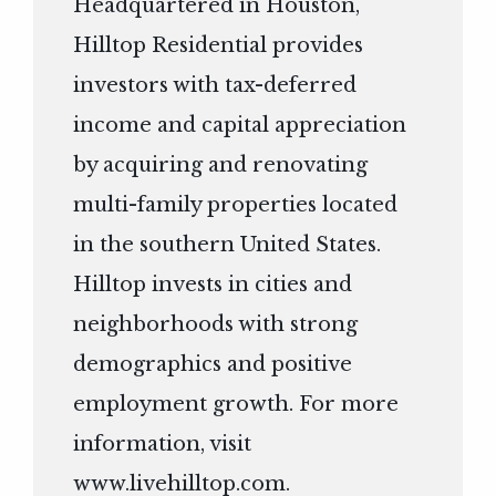
Headquartered in Houston,
Hilltop Residential provides
investors with tax-deferred
income and capital appreciation
by acquiring and renovating
multi-family properties located
in the southern United States.
Hilltop invests in cities and
neighborhoods with strong
demographics and positive
employment growth. For more
information, visit
www.livehilltop.com
.