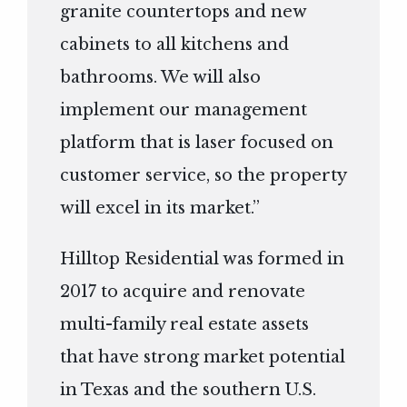
granite countertops and new
cabinets to all kitchens and
bathrooms. We will also
implement our management
platform that is laser focused on
customer service, so the property
will excel in its market.”
Hilltop Residential was formed in
2017 to acquire and renovate
multi-family real estate assets
that have strong market potential
in Texas and the southern U.S.