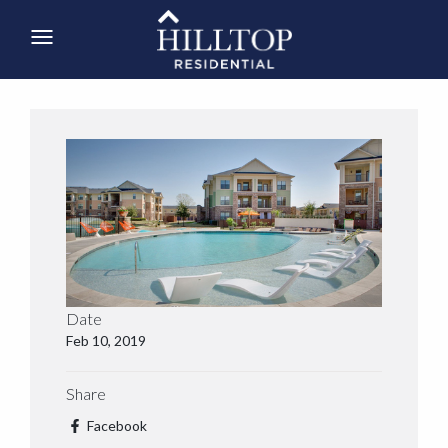
Date
Feb 10, 2019
Share
Facebook