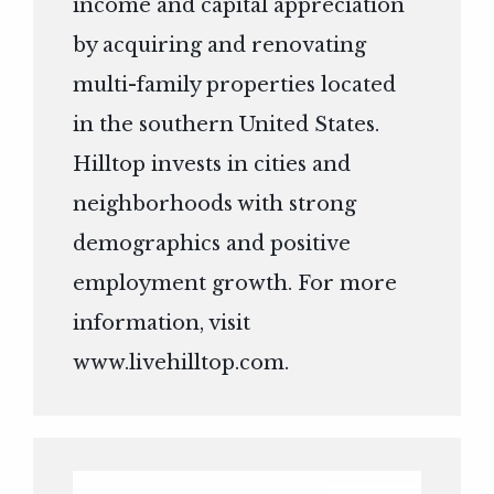
income and capital appreciation
by acquiring and renovating
multi-family properties located
in the southern United States.
Hilltop invests in cities and
neighborhoods with strong
demographics and positive
employment growth. For more
information, visit
www.livehilltop.com
.