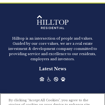
Clay Hicks will join the company...
Hilltop Residential - Newly
Acquired - 1160 Hammond
Hilltop is an intersection of people and values.
Hilltop Residential announced today the
Guided by our core values, we are a real estate
acquisition of 1160 Hammond, a 345-unit,...
investment & development company committed to
providing service and excellence to our residents,
employees and investors.
Hilltop Residential - Newly
Latest News
Acquired - Leander Park
Hilltop Residential is pleased to announce the
acquisition of Leander Park, a...
By clicking “Accept All Cookies”, you agree to the
Hilltop Residential - Newly
storing of cookies on your device to enhance site