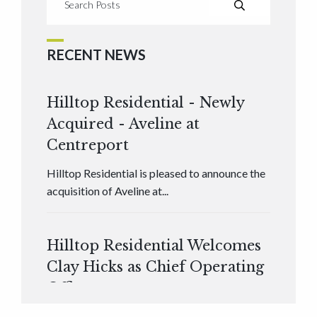
RECENT NEWS
Hilltop Residential - Newly
Acquired - Aveline at
Centreport
Hilltop Residential is pleased to announce the
acquisition of Aveline at...
Hilltop Residential Welcomes
Clay Hicks as Chief Operating
Officer
Hilltop Residential is pleased to announce that