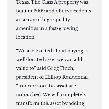
Texas. The Class A property was
built in 2009 and offers residents
an array of high-quality
amenities in a fast-growing
location.
“We are excited about buying a
well-located asset we can add
value to” said Greg Finch,
president of Hilltop Residential.
“Interiors on this asset are
untouched. We will completely
transform this asset by adding