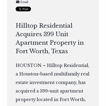
Email
Hilltop Residential
Acquires 399 Unit
Apartment Property in
Fort Worth, Texas
HOUSTON – Hilltop Residential,
a Houston-based multifamily real
estate investment company, has
acquired a 399-unit apartment
property located in Fort Worth,