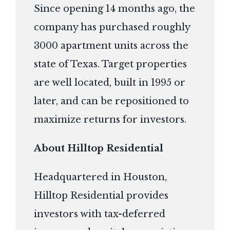
Since opening 14 months ago, the
company has purchased roughly
3000 apartment units across the
state of Texas. Target properties
are well located, built in 1995 or
later, and can be repositioned to
maximize returns for investors.
About Hilltop Residential
Headquartered in Houston,
Hilltop Residential provides
investors with tax-deferred