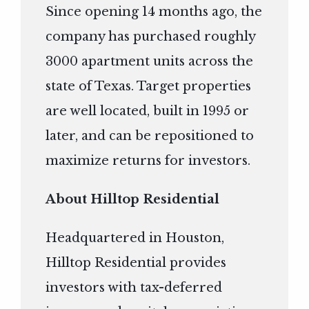
Since opening 14 months ago, the
company has purchased roughly
3000 apartment units across the
state of Texas. Target properties
are well located, built in 1995 or
later, and can be repositioned to
maximize returns for investors.
About Hilltop Residential
Headquartered in Houston,
Hilltop Residential provides
investors with tax-deferred