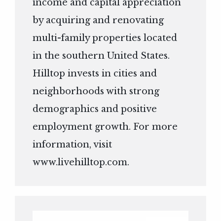
income and capital appreciation
by acquiring and renovating
multi-family properties located
in the southern United States.
Hilltop invests in cities and
neighborhoods with strong
demographics and positive
employment growth. For more
information, visit
www.livehilltop.com
.