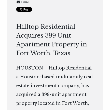
Email
Hilltop Residential
Acquires 399 Unit
Apartment Property in
Fort Worth, Texas
HOUSTON – Hilltop Residential,
a Houston-based multifamily real
estate investment company, has
acquired a 399-unit apartment
property located in Fort Worth,