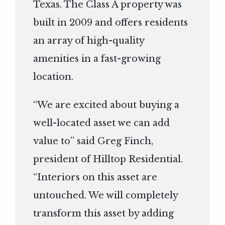
Texas. The Class A property was
built in 2009 and offers residents
an array of high-quality
amenities in a fast-growing
location.
“We are excited about buying a
well-located asset we can add
value to” said Greg Finch,
president of Hilltop Residential.
“Interiors on this asset are
untouched. We will completely
transform this asset by adding