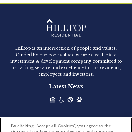
Clay Hicks will join the company...
Hilltop Residential - Newly
Acquired - 1160 Hammond
Hilltop is an intersection of people and values.
Hilltop Residential announced today the
Guided by our core values, we are a real estate
acquisition of 1160 Hammond, a 345-unit,...
investment & development company committed to
providing service and excellence to our residents,
employees and investors.
Hilltop Residential - Newly
Latest News
Acquired - Leander Park
Hilltop Residential is pleased to announce the
acquisition of Leander Park, a...
By clicking “Accept All Cookies”, you agree to the
Hilltop Residential - Newly
storing of cookies on your device to enhance site