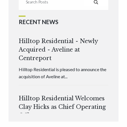
RECENT NEWS
Hilltop Residential - Newly
Acquired - Aveline at
Centreport
Hilltop Residential is pleased to announce the
acquisition of Aveline at...
Hilltop Residential Welcomes
Clay Hicks as Chief Operating
Officer
Hilltop Residential is pleased to announce that