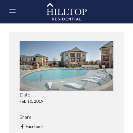
Date
Feb 10, 2019
Share
Facebook