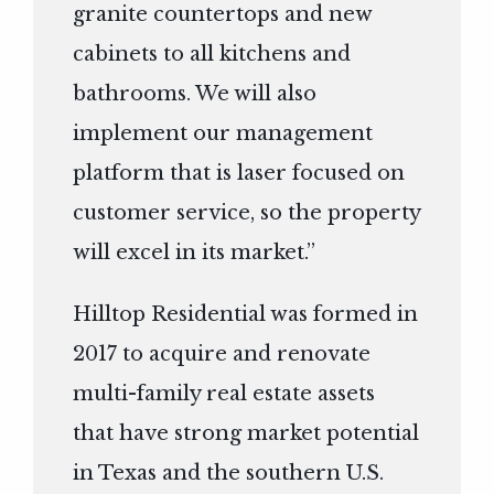
granite countertops and new
cabinets to all kitchens and
bathrooms. We will also
implement our management
platform that is laser focused on
customer service, so the property
will excel in its market.”
Hilltop Residential was formed in
2017 to acquire and renovate
multi-family real estate assets
that have strong market potential
in Texas and the southern U.S.