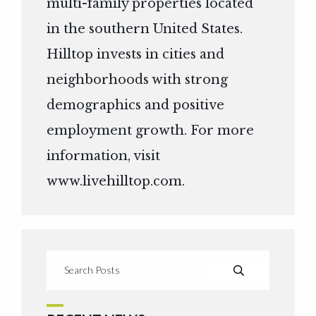
multi-family properties located
in the southern United States.
Hilltop invests in cities and
neighborhoods with strong
demographics and positive
employment growth. For more
information, visit
www.livehilltop.com
.