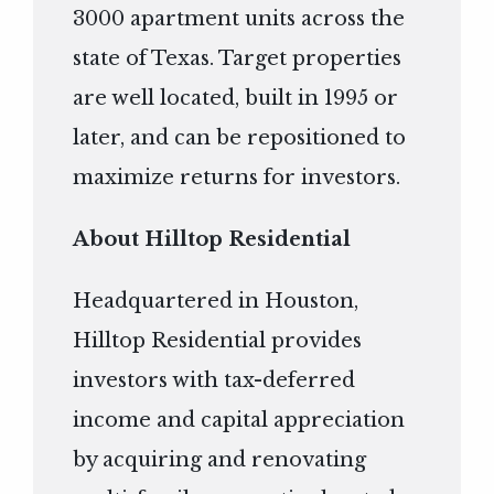
3000 apartment units across the
state of Texas. Target properties
are well located, built in 1995 or
later, and can be repositioned to
maximize returns for investors.
About Hilltop Residential
Headquartered in Houston,
Hilltop Residential provides
investors with tax-deferred
income and capital appreciation
by acquiring and renovating