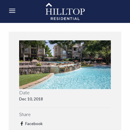
Date
Dec 10, 2018
Share
Facebook