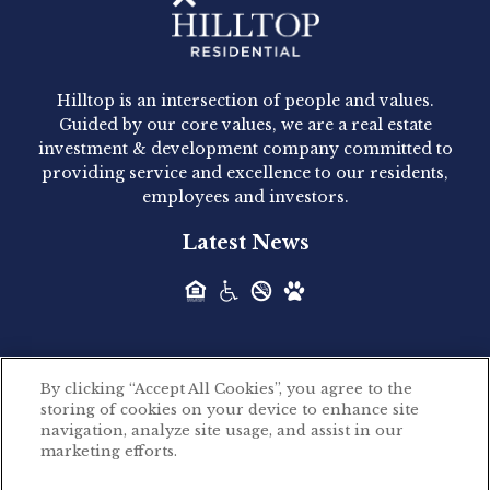
Hilltop Residential - Newly
Acquired - 1160 Hammond
Hilltop is an intersection of people and values.
Hilltop Residential announced today the
Guided by our core values, we are a real estate
acquisition of 1160 Hammond, a 345-unit,...
investment & development company committed to
providing service and excellence to our residents,
employees and investors.
Hilltop Residential - Newly
Latest News
Acquired - Leander Park
Hilltop Residential is pleased to announce the
acquisition of Leander Park, a...
By clicking “Accept All Cookies”, you agree to the
Hilltop Residential - Newly
storing of cookies on your device to enhance site
©2026 Hilltop Residential. All rights reserved.
navigation, analyze site usage, and assist in our
Acquired - Parkside
marketing efforts.
Privacy Policy
Apartments