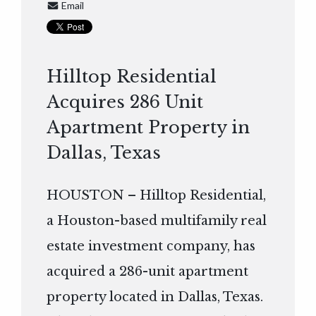
Email
Hilltop Residential
Acquires 286 Unit
Apartment Property in
Dallas, Texas
HOUSTON – Hilltop Residential,
a Houston-based multifamily real
estate investment company, has
acquired a 286-unit apartment
property located in Dallas, Texas.