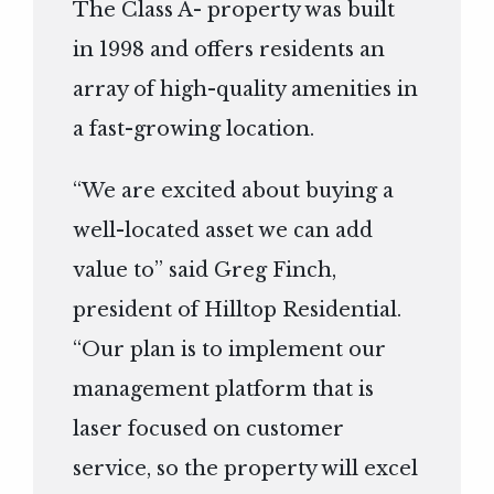
The Class A- property was built
in 1998 and offers residents an
array of high-quality amenities in
a fast-growing location.
“We are excited about buying a
well-located asset we can add
value to” said Greg Finch,
president of Hilltop Residential.
“Our plan is to implement our
management platform that is
laser focused on customer
service, so the property will excel