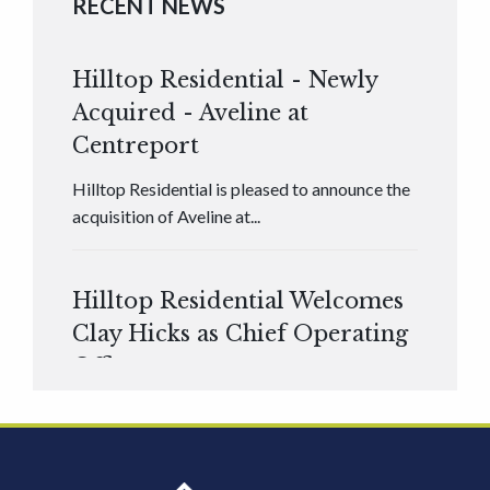
RECENT NEWS
Hilltop Residential - Newly
Acquired - Aveline at
Centreport
Hilltop Residential is pleased to announce the
acquisition of Aveline at...
Hilltop Residential Welcomes
Clay Hicks as Chief Operating
Officer
Hilltop Residential is pleased to announce that
Clay Hicks will join the company...