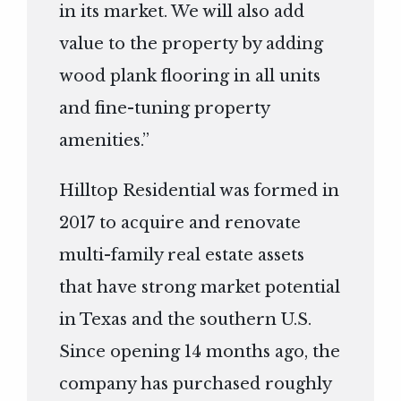
in its market. We will also add
value to the property by adding
wood plank flooring in all units
and fine-tuning property
amenities.”
Hilltop Residential was formed in
2017 to acquire and renovate
multi-family real estate assets
that have strong market potential
in Texas and the southern U.S.
Since opening 14 months ago, the
company has purchased roughly