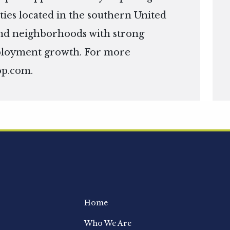
ies located in the southern United
s and neighborhoods with strong
ployment growth. For more
op.com
.
Home
Who We Are