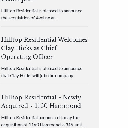
Hilltop Residential is pleased to announce
the acquisition of Aveline at...
Hilltop Residential Welcomes
Clay Hicks as Chief
Operating Officer
Hilltop Residential is pleased to announce
that Clay Hicks will join the company...
Hilltop Residential - Newly
Acquired - 1160 Hammond
Hilltop Residential announced today the
acquisition of 1160 Hammond, a 345-unit,...