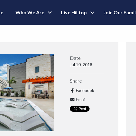
e
Who We Are
Live Hilltop
Join Our Fami
Date
Jul 10, 2018
Share
Facebook
Email