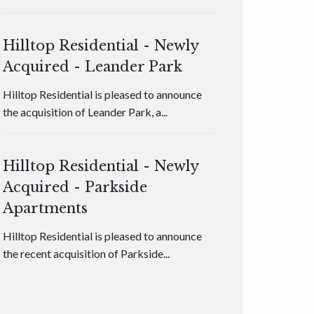
Hilltop Residential - Newly
Acquired - Leander Park
Hilltop Residential is pleased to announce
the acquisition of Leander Park, a...
Hilltop Residential - Newly
Acquired - Parkside
Apartments
Hilltop Residential is pleased to announce
the recent acquisition of Parkside...
Hilltop Residential - Newly