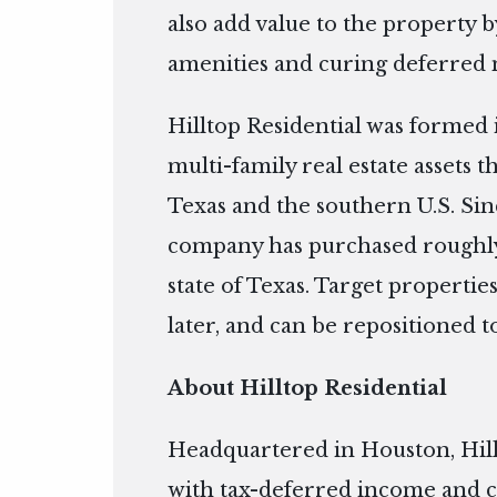
also add value to the property b
amenities and curing deferred 
Hilltop Residential was formed 
multi-family real estate assets 
Texas and the southern U.S. Si
company has purchased roughly
state of Texas. Target properties
later, and can be repositioned 
About Hilltop Residential
Headquartered in Houston, Hill
with tax-deferred income and c