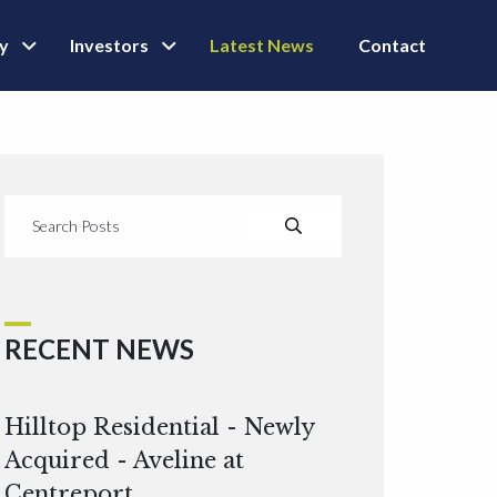
ly
Investors
Latest News
Contact
RECENT NEWS
Hilltop Residential - Newly
Acquired - Aveline at
Centreport