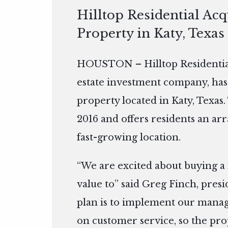
Hilltop Residential Ac
Property in Katy, Texas
HOUSTON – Hilltop Residential
estate investment company, has
property located in Katy, Texas.
2016 and offers residents an arr
fast-growing location.
“We are excited about buying a
value to” said Greg Finch, presi
plan is to implement our manag
on customer service, so the prop