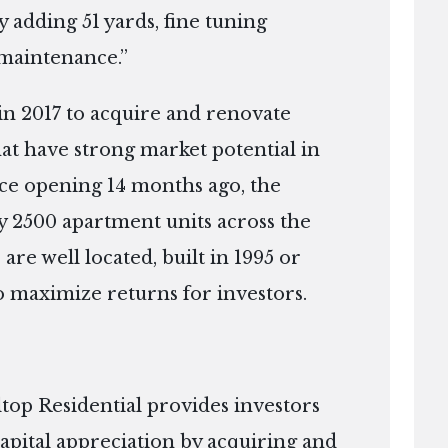
y adding 51 yards, fine tuning
maintenance.”
in 2017 to acquire and renovate
that have strong market potential in
nce opening 14 months ago, the
 2500 apartment units across the
 are well located, built in 1995 or
to maximize returns for investors.
top Residential provides investors
apital appreciation by acquiring and