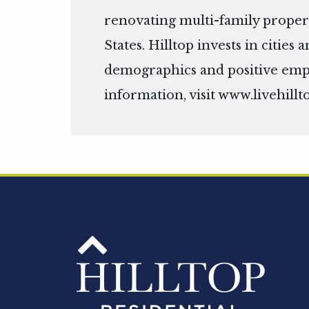
renovating multi-family propert
States. Hilltop invests in citie
demographics and positive em
information, visit
www.livehillt