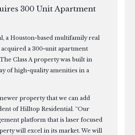
quires 300 Unit Apartment
, a Houston-based multifamily real
 acquired a 300-unit apartment
 The Class A property was built in
ay of high-quality amenities in a
 newer property that we can add
dent of Hilltop Residential. “Our
ement platform that is laser focused
erty will excel in its market. We will