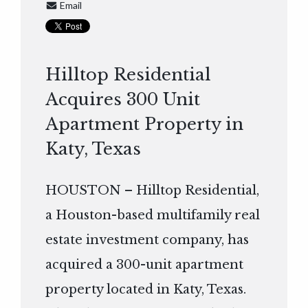
Email
Hilltop Residential
Acquires 300 Unit
Apartment Property in
Katy, Texas
HOUSTON – Hilltop Residential,
a Houston-based multifamily real
estate investment company, has
acquired a 300-unit apartment
property located in Katy, Texas.