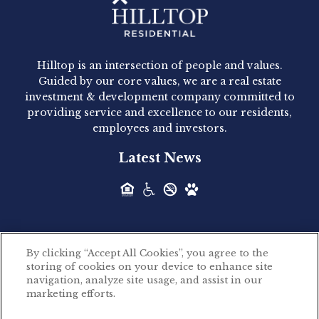
Hilltop Residential - Newly
Acquired - 1160 Hammond
Hilltop is an intersection of people and values.
Hilltop Residential announced today the
Guided by our core values, we are a real estate
acquisition of 1160 Hammond, a 345-unit,...
investment & development company committed to
providing service and excellence to our residents,
employees and investors.
Hilltop Residential - Newly
Latest News
Acquired - Leander Park
Hilltop Residential is pleased to announce the
acquisition of Leander Park, a...
By clicking “Accept All Cookies”, you agree to the
Hilltop Residential - Newly
storing of cookies on your device to enhance site
©2026 Hilltop Residential. All rights reserved.
navigation, analyze site usage, and assist in our
Acquired - Parkside
marketing efforts.
Privacy Policy
Apartments