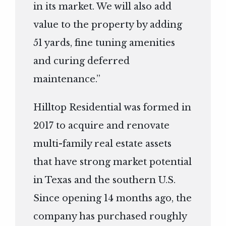
in its market. We will also add
value to the property by adding
51 yards, fine tuning amenities
and curing deferred
maintenance.”
Hilltop Residential was formed in
2017 to acquire and renovate
multi-family real estate assets
that have strong market potential
in Texas and the southern U.S.
Since opening 14 months ago, the
company has purchased roughly