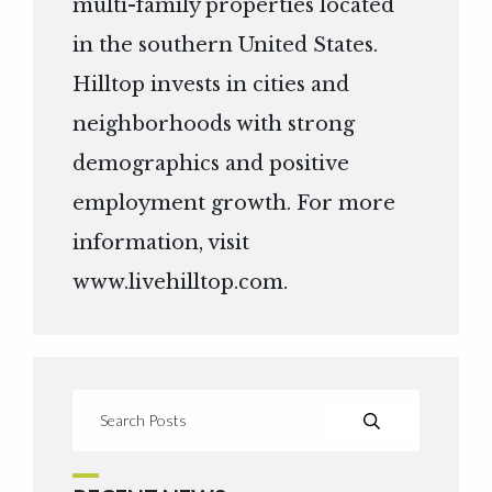
multi-family properties located
in the southern United States.
Hilltop invests in cities and
neighborhoods with strong
demographics and positive
employment growth. For more
information, visit
www.livehilltop.com
.