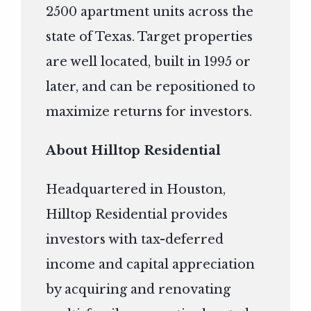
2500 apartment units across the
state of Texas. Target properties
are well located, built in 1995 or
later, and can be repositioned to
maximize returns for investors.
About Hilltop Residential
Headquartered in Houston,
Hilltop Residential provides
investors with tax-deferred
income and capital appreciation
by acquiring and renovating