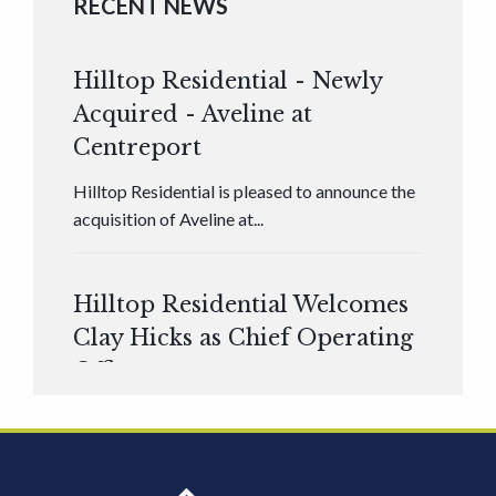
RECENT NEWS
Hilltop Residential - Newly
Acquired - Aveline at
Centreport
Hilltop Residential is pleased to announce the
acquisition of Aveline at...
Hilltop Residential Welcomes
Clay Hicks as Chief Operating
Officer
Hilltop Residential is pleased to announce that
Clay Hicks will join the company...