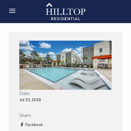
Date
Jul 10, 2018
Share
Facebook