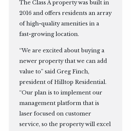
The Class A property was built in
2016 and offers residents an array
of high-quality amenities in a
fast-growing location.
“We are excited about buying a
newer property that we can add
value to” said Greg Finch,
president of Hilltop Residential.
“Our plan is to implement our
management platform that is
laser focused on customer
service, so the property will excel