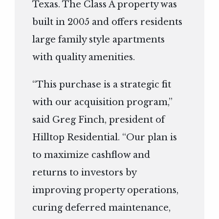
Texas. The Class A property was
built in 2005 and offers residents
large family style apartments
with quality amenities.
“This purchase is a strategic fit
with our acquisition program,”
said Greg Finch, president of
Hilltop Residential. “Our plan is
to maximize cashflow and
returns to investors by
improving property operations,
curing deferred maintenance,