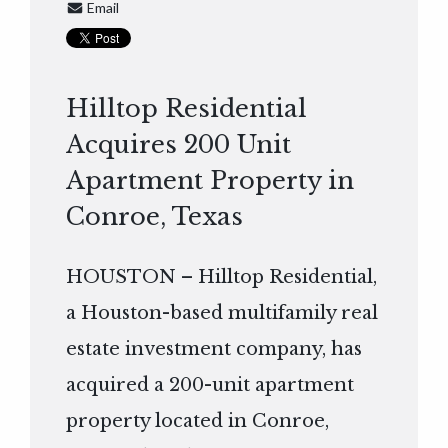
Email
Hilltop Residential
Acquires 200 Unit
Apartment Property in
Conroe, Texas
HOUSTON – Hilltop Residential,
a Houston-based multifamily real
estate investment company, has
acquired a 200-unit apartment
property located in Conroe,