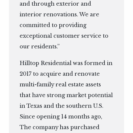
and through exterior and
interior renovations. We are
committed to providing
exceptional customer service to
our residents.”
Hilltop Residential was formed in
2017 to acquire and renovate
multi-family real estate assets
that have strong market potential
in Texas and the southern U.S.
Since opening 14 months ago,
The company has purchased