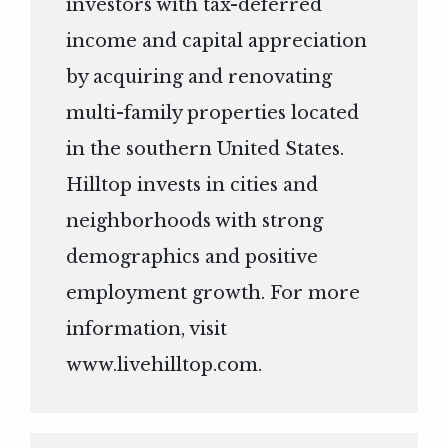
investors with tax-deferred
income and capital appreciation
by acquiring and renovating
multi-family properties located
in the southern United States.
Hilltop invests in cities and
neighborhoods with strong
demographics and positive
employment growth. For more
information, visit
www.livehilltop.com
.