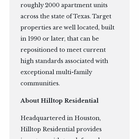
roughly 2000 apartment units
across the state of Texas. Target
properties are well located, built
in 1990 or later, that can be
repositioned to meet current
high standards associated with
exceptional multi-family
communities.
About Hilltop Residential
Headquartered in Houston,
Hilltop Residential provides