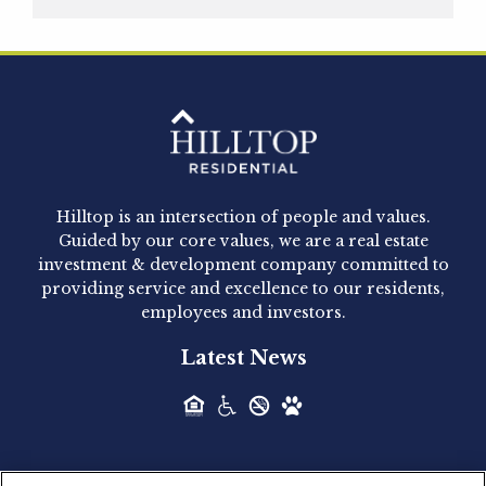
Hilltop Residential is pleased to announce that
Clay Hicks will join the company...
Hilltop Residential - Newly
Acquired - 1160 Hammond
Hilltop is an intersection of people and values.
Hilltop Residential announced today the
Guided by our core values, we are a real estate
acquisition of 1160 Hammond, a 345-unit,...
investment & development company committed to
providing service and excellence to our residents,
employees and investors.
Hilltop Residential - Newly
Latest News
Acquired - Leander Park
Hilltop Residential is pleased to announce the
acquisition of Leander Park, a...