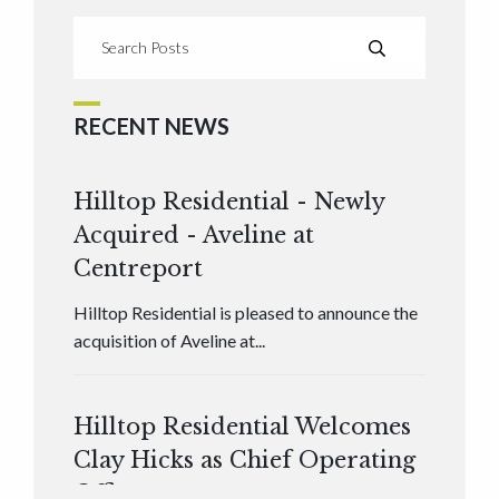
RECENT NEWS
Hilltop Residential - Newly
Acquired - Aveline at
Centreport
Hilltop Residential is pleased to announce the
acquisition of Aveline at...
Hilltop Residential Welcomes
Clay Hicks as Chief Operating
Officer