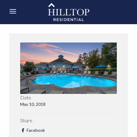
Date
May 10, 2018
Share
Facebook