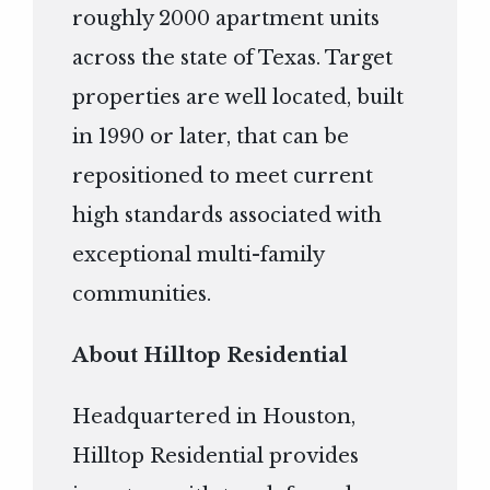
roughly 2000 apartment units
across the state of Texas. Target
properties are well located, built
in 1990 or later, that can be
repositioned to meet current
high standards associated with
exceptional multi-family
communities.
About Hilltop Residential
Headquartered in Houston,
Hilltop Residential provides