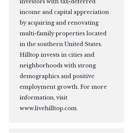
investors with tax-deferred
income and capital appreciation
by acquiring and renovating
multi-family properties located
in the southern United States.
Hilltop invests in cities and
neighborhoods with strong
demographics and positive
employment growth. For more
information, visit
www.livehilltop.com
.