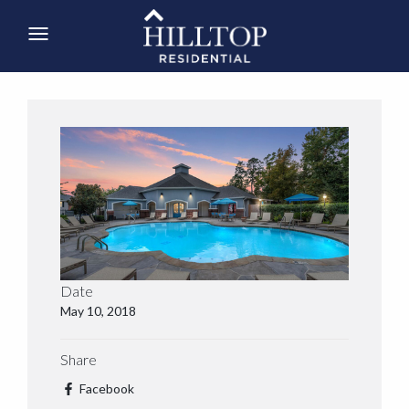
Date
May 10, 2018
Share
Facebook