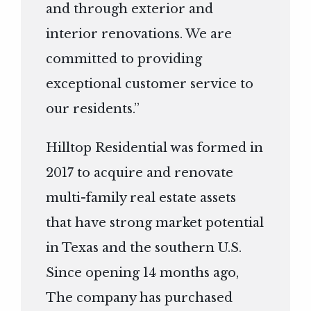
and through exterior and
interior renovations. We are
committed to providing
exceptional customer service to
our residents.”
Hilltop Residential was formed in
2017 to acquire and renovate
multi-family real estate assets
that have strong market potential
in Texas and the southern U.S.
Since opening 14 months ago,
The company has purchased