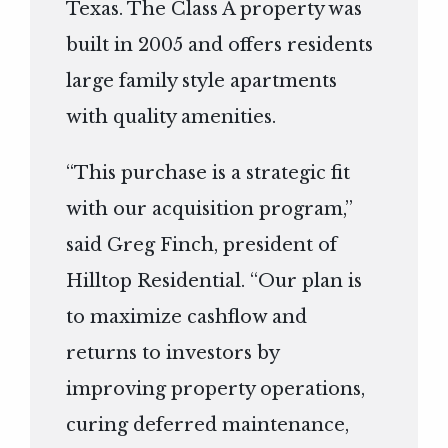
Texas. The Class A property was
built in 2005 and offers residents
large family style apartments
with quality amenities.
“This purchase is a strategic fit
with our acquisition program,”
said Greg Finch, president of
Hilltop Residential. “Our plan is
to maximize cashflow and
returns to investors by
improving property operations,
curing deferred maintenance,