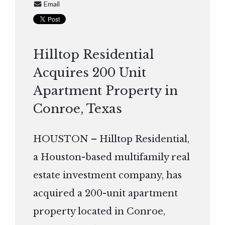
Email
Hilltop Residential
Acquires 200 Unit
Apartment Property in
Conroe, Texas
HOUSTON – Hilltop Residential,
a Houston-based multifamily real
estate investment company, has
acquired a 200-unit apartment
property located in Conroe,