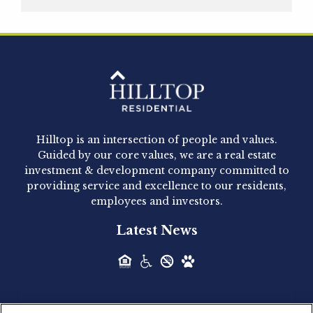
Hilltop Residential is pleased to announce that
Clay Hicks will join the company...
Hilltop Residential - Newly
Acquired - 1160 Hammond
Hilltop is an intersection of people and values.
Hilltop Residential announced today the
Guided by our core values, we are a real estate
acquisition of 1160 Hammond, a 345-unit,...
investment & development company committed to
providing service and excellence to our residents,
employees and investors.
Hilltop Residential - Newly
Latest News
Acquired - Leander Park
Hilltop Residential is pleased to announce the
acquisition of Leander Park, a...