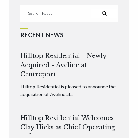
RECENT NEWS
Hilltop Residential - Newly
Acquired - Aveline at
Centreport
Hilltop Residential is pleased to announce the
acquisition of Aveline at...
Hilltop Residential Welcomes
Clay Hicks as Chief Operating
Officer