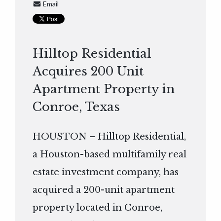
Email
Hilltop Residential
Acquires 200 Unit
Apartment Property in
Conroe, Texas
HOUSTON – Hilltop Residential,
a Houston-based multifamily real
estate investment company, has
acquired a 200-unit apartment
property located in Conroe,