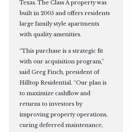
Texas. The Class A property was
built in 2005 and offers residents
large family style apartments
with quality amenities.
“This purchase is a strategic fit
with our acquisition program,”
said Greg Finch, president of
Hilltop Residential. “Our plan is
to maximize cashflow and
returns to investors by
improving property operations,
curing deferred maintenance,