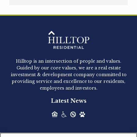
Hilltop Residential is pleased to announce that
Clay Hicks will join the company...
Hilltop Residential - Newly
Acquired - 1160 Hammond
Hilltop is an intersection of people and values.
Hilltop Residential announced today the
Guided by our core values, we are a real estate
acquisition of 1160 Hammond, a 345-unit,...
investment & development company committed to
providing service and excellence to our residents,
employees and investors.
Hilltop Residential - Newly
Latest News
Acquired - Leander Park
Hilltop Residential is pleased to announce the
acquisition of Leander Park, a...