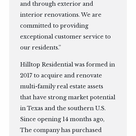
and through exterior and
interior renovations. We are
committed to providing
exceptional customer service to
our residents.”
Hilltop Residential was formed in
2017 to acquire and renovate
multi-family real estate assets
that have strong market potential
in Texas and the southern U.S.
Since opening 14 months ago,
The company has purchased