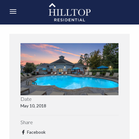
Date
May 10, 2018
Share
Facebook