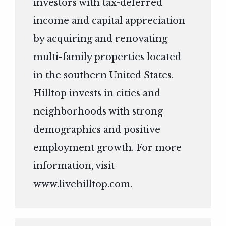
investors with tax-deferred
income and capital appreciation
by acquiring and renovating
multi-family properties located
in the southern United States.
Hilltop invests in cities and
neighborhoods with strong
demographics and positive
employment growth. For more
information, visit
www.livehilltop.com
.