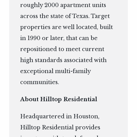
roughly 2000 apartment units
across the state of Texas. Target
properties are well located, built
in 1990 or later, that can be
repositioned to meet current
high standards associated with
exceptional multi-family
communities.
About Hilltop Residential
Headquartered in Houston,
Hilltop Residential provides