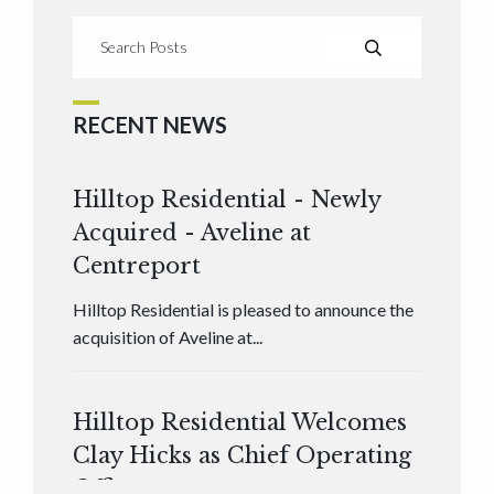
RECENT NEWS
Hilltop Residential - Newly
Acquired - Aveline at
Centreport
Hilltop Residential is pleased to announce the
acquisition of Aveline at...
Hilltop Residential Welcomes
Clay Hicks as Chief Operating
Officer