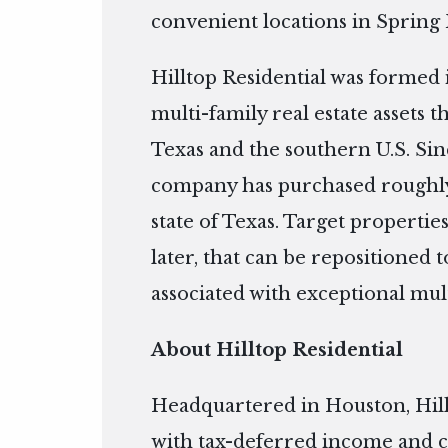
convenient locations in Spring
Hilltop Residential was formed 
multi-family real estate assets 
Texas and the southern U.S. Si
company has purchased roughly
state of Texas. Target properties
later, that can be repositioned
associated with exceptional mul
About Hilltop Residential
Headquartered in Houston, Hill
with tax-deferred income and c