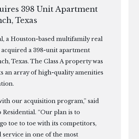
quires 398 Unit Apartment
nch, Texas
, a Houston-based multifamily real
 acquired a 398-unit apartment
ch, Texas. The Class A property was
ts an array of high-quality amenities
tion.
 with our acquisition program,” said
 Residential. “Our plan is to
go toe to toe with its competitors,
 service in one of the most