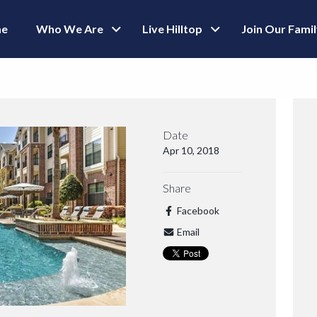
e
Who We Are
Live Hilltop
Join Our Fami
Date
Apr 10, 2018
Share
Facebook
Email