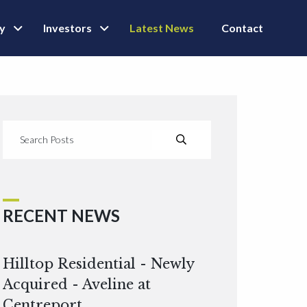
ly
Investors
Latest News
Contact
RECENT NEWS
Hilltop Residential - Newly
Acquired - Aveline at
Centreport