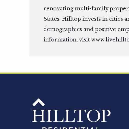
renovating multi-family propert
States. Hilltop invests in citie
demographics and positive em
information, visit
www.livehillt