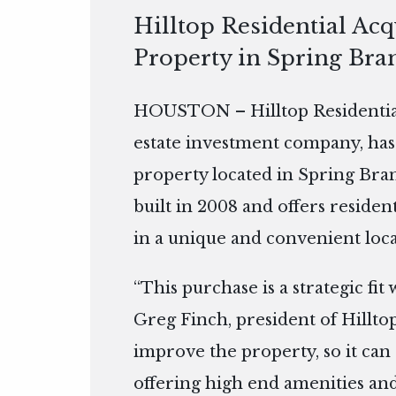
Hilltop Residential Ac
Property in Spring Bra
HOUSTON – Hilltop Residential
estate investment company, has
property located in Spring Bran
built in 2008 and offers residen
in a unique and convenient loca
“This purchase is a strategic fit
Greg Finch, president of Hilltop
improve the property, so it can 
offering high end amenities and