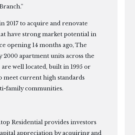
 Branch.”
in 2017 to acquire and renovate
that have strong market potential in
nce opening 14 months ago, The
 2000 apartment units across the
 are well located, built in 1995 or
 to meet current high standards
ti-family communities.
top Residential provides investors
apital appreciation by acquiring and