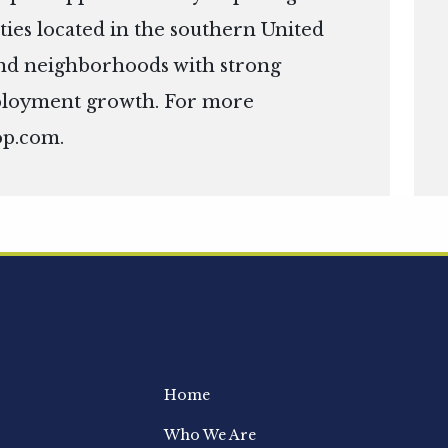
ies located in the southern United
s and neighborhoods with strong
ployment growth. For more
op.com
.
Home
Who We Are