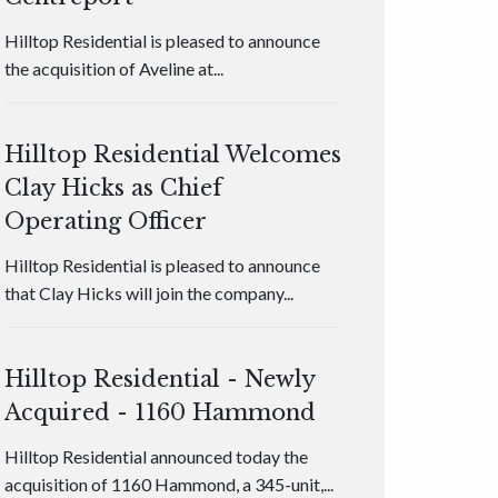
Hilltop Residential is pleased to announce
the acquisition of Aveline at...
Hilltop Residential Welcomes
Clay Hicks as Chief
Operating Officer
Hilltop Residential is pleased to announce
that Clay Hicks will join the company...
Hilltop Residential - Newly
Acquired - 1160 Hammond
Hilltop Residential announced today the
acquisition of 1160 Hammond, a 345-unit,...