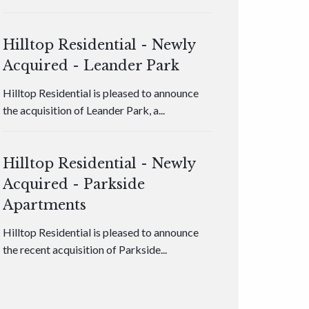
Hilltop Residential - Newly
Acquired - Leander Park
Hilltop Residential is pleased to announce
the acquisition of Leander Park, a...
Hilltop Residential - Newly
Acquired - Parkside
Apartments
Hilltop Residential is pleased to announce
the recent acquisition of Parkside...
Hilltop Residential - Newly