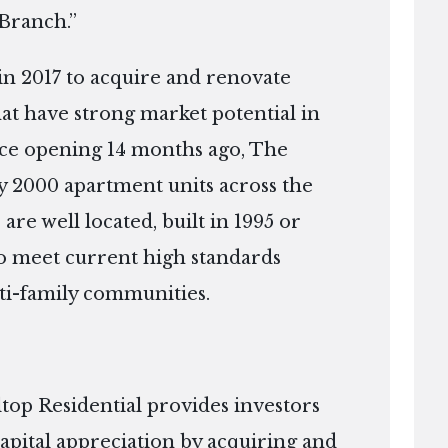
 Branch.”
in 2017 to acquire and renovate
that have strong market potential in
nce opening 14 months ago, The
 2000 apartment units across the
 are well located, built in 1995 or
 to meet current high standards
ti-family communities.
top Residential provides investors
apital appreciation by acquiring and