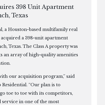
quires 398 Unit Apartment
nch, Texas
, a Houston-based multifamily real
 acquired a 398-unit apartment
ch, Texas. The Class A property was
ts an array of high-quality amenities
tion.
 with our acquisition program,” said
 Residential. “Our plan is to
go toe to toe with its competitors,
 service in one of the most