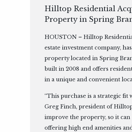
Hilltop Residential Ac
Property in Spring Bra
HOUSTON – Hilltop Residential
estate investment company, has
property located in Spring Bran
built in 2008 and offers residen
in a unique and convenient loca
“This purchase is a strategic fit
Greg Finch, president of Hilltop
improve the property, so it can 
offering high end amenities and