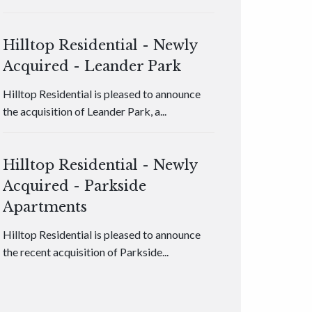
Hilltop Residential - Newly
Acquired - Leander Park
Hilltop Residential is pleased to announce
the acquisition of Leander Park, a...
Hilltop Residential - Newly
Acquired - Parkside
Apartments
Hilltop Residential is pleased to announce
the recent acquisition of Parkside...
Hilltop Residential - Newly