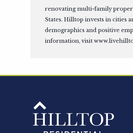
renovating multi-family propert
States. Hilltop invests in citie
demographics and positive em
information, visit
www.livehillt