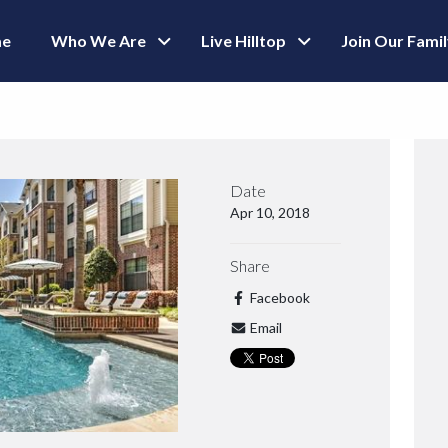
e
Who We Are
Live Hilltop
Join Our Fami
Date
Apr 10, 2018
Share
Facebook
Email