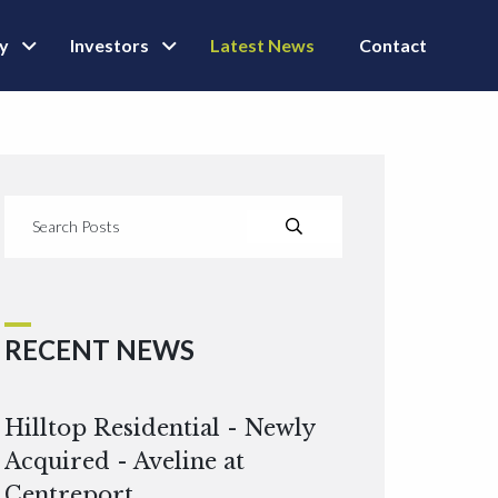
ly
Investors
Latest News
Contact
RECENT NEWS
Hilltop Residential - Newly
Acquired - Aveline at
Centreport