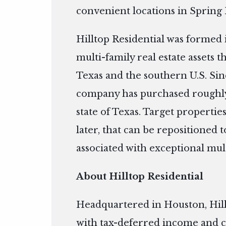
convenient locations in Spring
Hilltop Residential was formed 
multi-family real estate assets 
Texas and the southern U.S. Si
company has purchased roughly
state of Texas. Target properties
later, that can be repositioned
associated with exceptional mul
About Hilltop Residential
Headquartered in Houston, Hill
with tax-deferred income and c