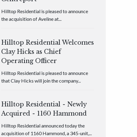
Hilltop Residential is pleased to announce
the acquisition of Aveline at...
Hilltop Residential Welcomes
Clay Hicks as Chief
Operating Officer
Hilltop Residential is pleased to announce
that Clay Hicks will join the company...
Hilltop Residential - Newly
Acquired - 1160 Hammond
Hilltop Residential announced today the
acquisition of 1160 Hammond, a 345-unit,...