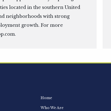
ies located in the southern United
s and neighborhoods with strong
ployment growth. For more
op.com
.
Home
Who We Are