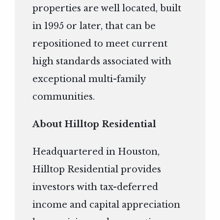
properties are well located, built
in 1995 or later, that can be
repositioned to meet current
high standards associated with
exceptional multi-family
communities.
About Hilltop Residential
Headquartered in Houston,
Hilltop Residential provides
investors with tax-deferred
income and capital appreciation