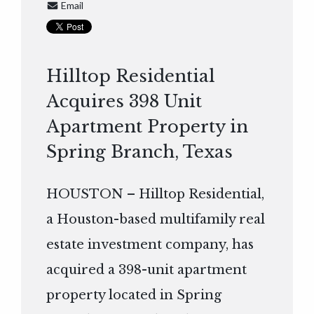
Email
Hilltop Residential
Acquires 398 Unit
Apartment Property in
Spring Branch, Texas
HOUSTON – Hilltop Residential,
a Houston-based multifamily real
estate investment company, has
acquired a 398-unit apartment
property located in Spring