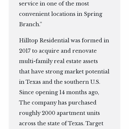
service in one of the most
convenient locations in Spring
Branch.”
Hilltop Residential was formed in
2017 to acquire and renovate
multi-family real estate assets
that have strong market potential
in Texas and the southern U.S.
Since opening 14 months ago,
The company has purchased
roughly 2000 apartment units
across the state of Texas. Target