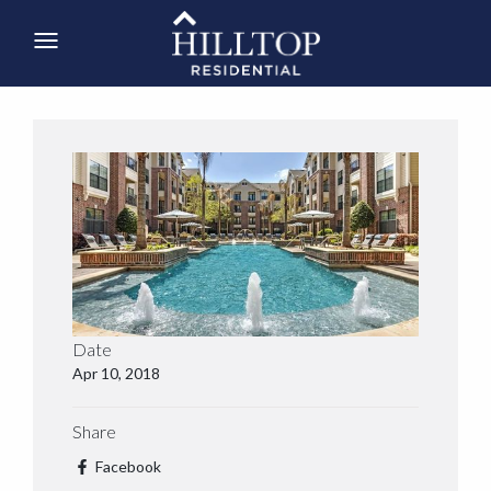
Date
Apr 10, 2018
Share
Facebook