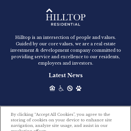
Hilltop Residential - Newly
Acquired - 1160 Hammond
Hilltop is an intersection of people and values.
Hilltop Residential announced today the
Guided by our core values, we are a real estate
acquisition of 1160 Hammond, a 345-unit,...
investment & development company committed to
providing service and excellence to our residents,
employees and investors.
Hilltop Residential - Newly
Latest News
Acquired - Leander Park
Hilltop Residential is pleased to announce the
acquisition of Leander Park, a...
By clicking “Accept All Cookies”, you agree to the
Hilltop Residential - Newly
storing of cookies on your device to enhance site
©2026 Hilltop Residential. All rights reserved.
navigation, analyze site usage, and assist in our
Acquired - Parkside