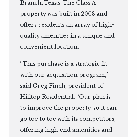
Branch, Texas. The Class A
property was built in 2008 and
offers residents an array of high-
quality amenities in a unique and
convenient location.
“This purchase is a strategic fit
with our acquisition program,”
said Greg Finch, president of
Hilltop Residential. “Our plan is
to improve the property, so it can
go toe to toe with its competitors,
offering high end amenities and