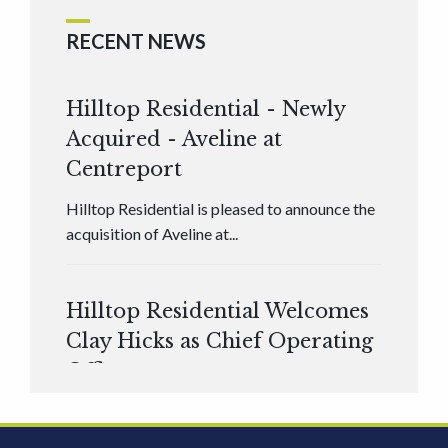
RECENT NEWS
Hilltop Residential - Newly
Acquired - Aveline at
Centreport
Hilltop Residential is pleased to announce the
acquisition of Aveline at...
Hilltop Residential Welcomes
Clay Hicks as Chief Operating
Officer
Hilltop Residential is pleased to announce that
Clay Hicks will join the company...