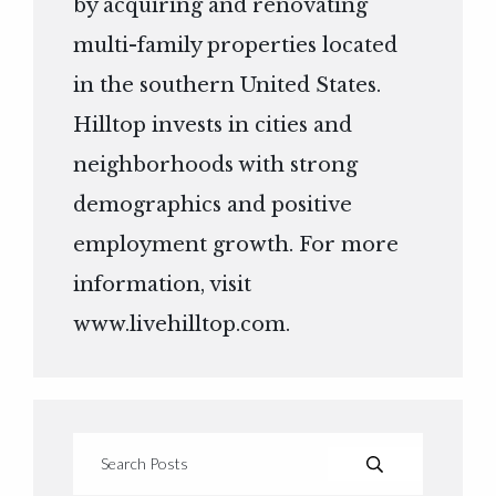
by acquiring and renovating
multi-family properties located
in the southern United States.
Hilltop invests in cities and
neighborhoods with strong
demographics and positive
employment growth. For more
information, visit
www.livehilltop.com
.