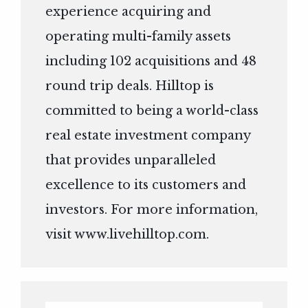
experience acquiring and
operating multi-family assets
including 102 acquisitions and 48
round trip deals. Hilltop is
committed to being a world-class
real estate investment company
that provides unparalleled
excellence to its customers and
investors. For more information,
visit
www.livehilltop.com
.