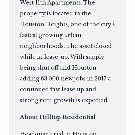
West 11th Apartments. The
property is located in the
Houston Heights, one of the city’s
fastest growing urban
neighborhoods. The asset closed
while in lease-up. With supply
being shut off and Houston
adding 63,000 new jobs in 2017 a
continued fast lease up and
strong rent growth is expected.
About Hilltop Residential
Headquartered in Houston,