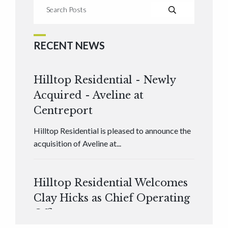
RECENT NEWS
Hilltop Residential - Newly
Acquired - Aveline at
Centreport
Hilltop Residential is pleased to announce the
acquisition of Aveline at...
Hilltop Residential Welcomes
Clay Hicks as Chief Operating
Officer