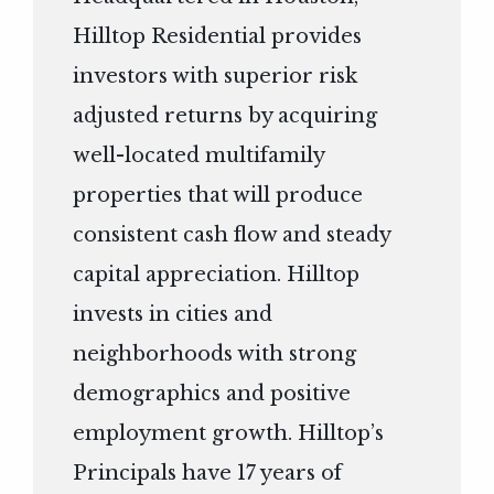
Hilltop Residential provides
investors with superior risk
adjusted returns by acquiring
well-located multifamily
properties that will produce
consistent cash flow and steady
capital appreciation. Hilltop
invests in cities and
neighborhoods with strong
demographics and positive
employment growth. Hilltop’s
Principals have 17 years of