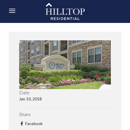
Date
Jan 10, 2018
Share
Facebook