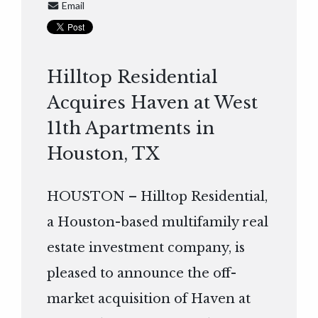
Email
Hilltop Residential
Acquires Haven at West
11th Apartments in
Houston, TX
HOUSTON – Hilltop Residential,
a Houston-based multifamily real
estate investment company, is
pleased to announce the off-
market acquisition of Haven at