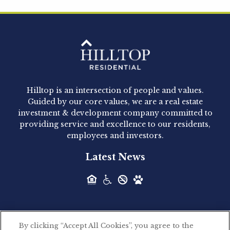
Hilltop Residential is pleased to announce that
Clay Hicks will join the company...
Hilltop Residential - Newly
Acquired - 1160 Hammond
Hilltop is an intersection of people and values.
Hilltop Residential announced today the
Guided by our core values, we are a real estate
acquisition of 1160 Hammond, a 345-unit,...
investment & development company committed to
providing service and excellence to our residents,
employees and investors.
Hilltop Residential - Newly
Latest News
Acquired - Leander Park
Hilltop Residential is pleased to announce the
acquisition of Leander Park, a...
By clicking “Accept All Cookies”, you agree to the