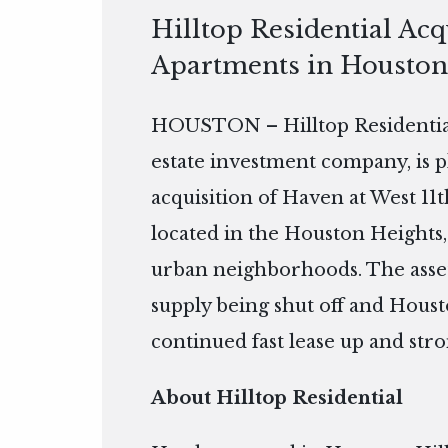
Hilltop Residential Acq
Apartments in Houston
HOUSTON – Hilltop Residential
estate investment company, is 
acquisition of Haven at West 11
located in the Houston Heights, 
urban neighborhoods. The asset
supply being shut off and Houst
continued fast lease up and str
About Hilltop Residential