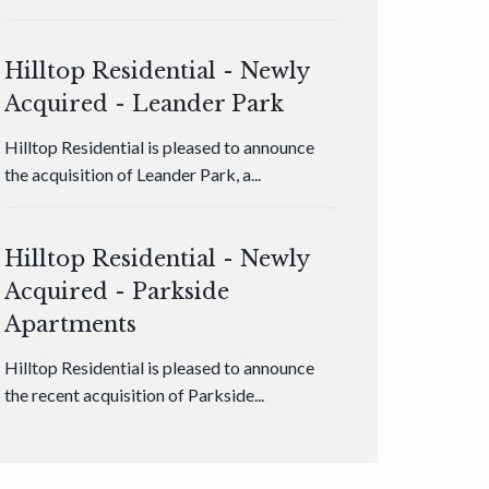
Hilltop Residential - Newly
Acquired - Leander Park
Hilltop Residential is pleased to announce
the acquisition of Leander Park, a...
Hilltop Residential - Newly
Acquired - Parkside
Apartments
Hilltop Residential is pleased to announce
the recent acquisition of Parkside...
Hilltop Residential - Newly