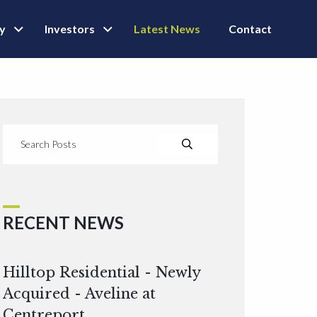
ly
Investors
Latest News
Contact
RECENT NEWS
Hilltop Residential - Newly
Acquired - Aveline at
Centreport