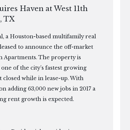
uires Haven at West 11th
, TX
, a Houston-based multifamily real
pleased to announce the off-market
th Apartments. The property is
one of the city’s fastest growing
 closed while in lease-up. With
on adding 63,000 new jobs in 2017 a
ong rent growth is expected.