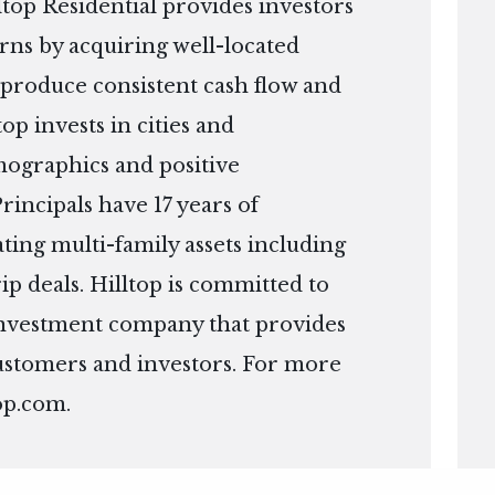
top Residential provides investors
urns by acquiring well-located
l produce consistent cash flow and
top invests in cities and
ographics and positive
incipals have 17 years of
ing multi-family assets including
ip deals. Hilltop is committed to
 investment company that provides
customers and investors. For more
op.com
.