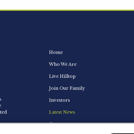
Home
Who We Are
Live Hilltop
Join Our Family
s.
Investors
e
ted
Latest News
Contact