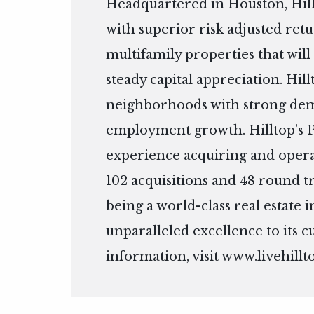
Headquartered in Houston, Hill
with superior risk adjusted ret
multifamily properties that wil
steady capital appreciation. Hill
neighborhoods with strong dem
employment growth. Hilltop’s Pr
experience acquiring and operat
102 acquisitions and 48 round tr
being a world-class real estate
unparalleled excellence to its 
information, visit
www.livehillt