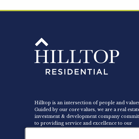
Hilltop is an intersection of people and value
Guided by our core values, we are a real estat
investment & development company commit
to providing service and excellence to our
residents, employees and investors.