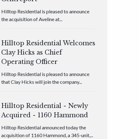
Hilltop Residential is pleased to announce
the acquisition of Aveline at...
Hilltop Residential Welcomes
Clay Hicks as Chief
Operating Officer
Hilltop Residential is pleased to announce
that Clay Hicks will join the company...
Hilltop Residential - Newly
Acquired - 1160 Hammond
Hilltop Residential announced today the
acquisition of 1160 Hammond, a 345-unit,...