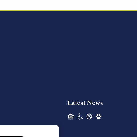
Acquired - Ainsley Heights
Hilltop Residential is pleased to announce
the recent acquisition of Ainsley...
Hilltop Residential - Newly
Acquired - Harper Lake
Houston
Hilltop Residential is pleased to announce
the recent acquisition of Harper Lake...
Latest News
Hilltop Residential - Newly
Acquired - The Lodge at
Spring Shadows