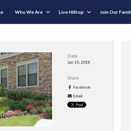
e
Who We Are
Live Hilltop
Join Our Fami
Date
Jan 10, 2018
Share
Facebook
Email