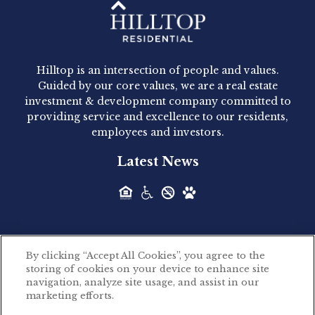
Hilltop Residential - Newly
Acquired - 1160 Hammond
Hilltop is an intersection of people and values.
Hilltop Residential announced today the
Guided by our core values, we are a real estate
acquisition of 1160 Hammond, a 345-unit,...
investment & development company committed to
providing service and excellence to our residents,
employees and investors.
Hilltop Residential - Newly
Latest News
Acquired - Leander Park
Hilltop Residential is pleased to announce the
acquisition of Leander Park, a...
By clicking “Accept All Cookies”, you agree to the
Hilltop Residential - Newly
storing of cookies on your device to enhance site
©2026 Hilltop Residential. All rights reserved.
navigation, analyze site usage, and assist in our
Acquired - Parkside
marketing efforts.
Privacy Policy
Apartments