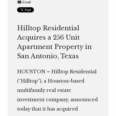
Email
Hilltop Residential
Acquires a 256 Unit
Apartment Property in
San Antonio, Texas
HOUSTON – Hilltop Residential
(“Hilltop”), a Houston-based
multifamily real estate
investment company, announced
today that it has acquired