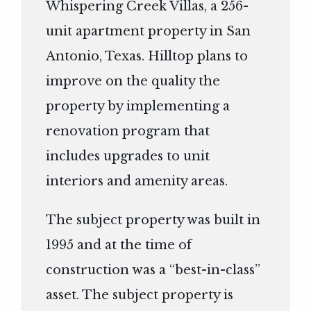
Whispering Creek Villas, a 256-
unit apartment property in San
Antonio, Texas. Hilltop plans to
improve on the quality the
property by implementing a
renovation program that
includes upgrades to unit
interiors and amenity areas.
The subject property was built in
1995 and at the time of
construction was a “best-in-class”
asset. The subject property is