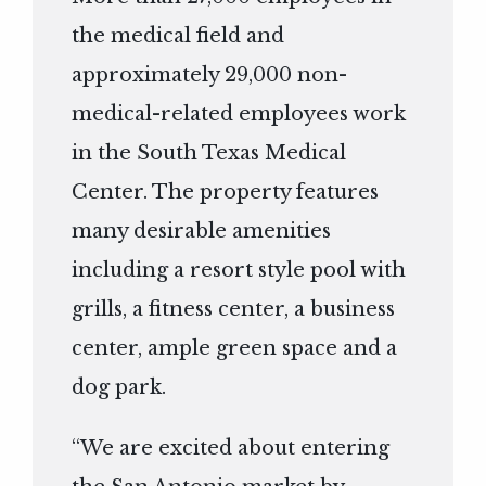
the medical field and
approximately 29,000 non-
medical-related employees work
in the South Texas Medical
Center. The property features
many desirable amenities
including a resort style pool with
grills, a fitness center, a business
center, ample green space and a
dog park.
“We are excited about entering