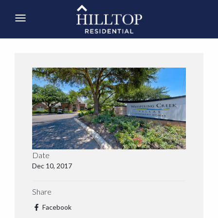
Date
Dec 10, 2017
Share
Facebook