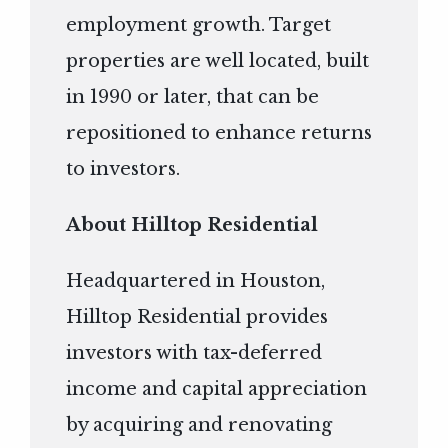
employment growth. Target
properties are well located, built
in 1990 or later, that can be
repositioned to enhance returns
to investors.
About Hilltop Residential
Headquartered in Houston,
Hilltop Residential provides
investors with tax-deferred
income and capital appreciation
by acquiring and renovating