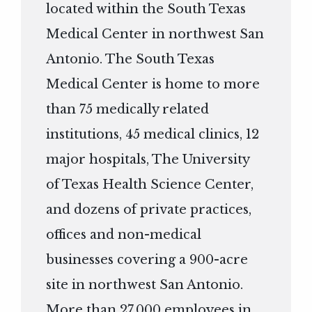
located within the South Texas
Medical Center in northwest San
Antonio. The South Texas
Medical Center is home to more
than 75 medically related
institutions, 45 medical clinics, 12
major hospitals, The University
of Texas Health Science Center,
and dozens of private practices,
offices and non-medical
businesses covering a 900-acre
site in northwest San Antonio.
More than 27,000 employees in