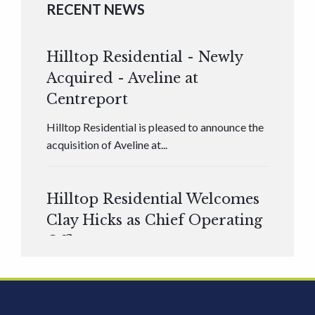
RECENT NEWS
Hilltop Residential - Newly
Acquired - Aveline at
Centreport
Hilltop Residential is pleased to announce the
acquisition of Aveline at...
Hilltop Residential Welcomes
Clay Hicks as Chief Operating
Officer
Hilltop Residential is pleased to announce that
Clay Hicks will join the company...