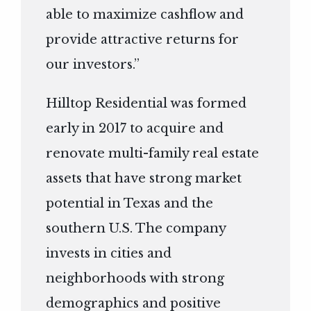
able to maximize cashflow and
provide attractive returns for
our investors.”
Hilltop Residential was formed
early in 2017 to acquire and
renovate multi-family real estate
assets that have strong market
potential in Texas and the
southern U.S. The company
invests in cities and
neighborhoods with strong
demographics and positive