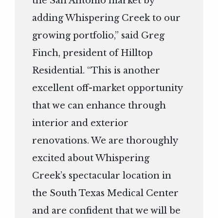
the San Antonio market by
adding Whispering Creek to our
growing portfolio,” said Greg
Finch, president of Hilltop
Residential. “This is another
excellent off-market opportunity
that we can enhance through
interior and exterior
renovations. We are thoroughly
excited about Whispering
Creek’s spectacular location in
the South Texas Medical Center
and are confident that we will be