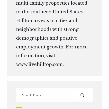
multi-family properties located
in the southern United States.
Hilltop invests in cities and
neighborhoods with strong
demographics and positive
employment growth. For more
information, visit
www.livehilltop.com
.