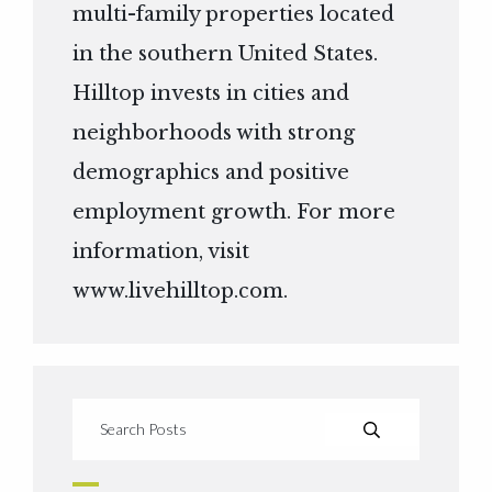
multi-family properties located
in the southern United States.
Hilltop invests in cities and
neighborhoods with strong
demographics and positive
employment growth. For more
information, visit
www.livehilltop.com
.