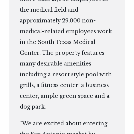
the medical field and
approximately 29,000 non-
medical-related employees work
in the South Texas Medical
Center. The property features
many desirable amenities
including a resort style pool with
grills, a fitness center, a business
center, ample green space and a
dog park.
“We are excited about entering