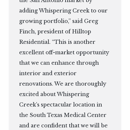
the San Antonio market by
adding Whispering Creek to our
growing portfolio,” said Greg
Finch, president of Hilltop
Residential. “This is another
excellent off-market opportunity
that we can enhance through
interior and exterior
renovations. We are thoroughly
excited about Whispering
Creek’s spectacular location in
the South Texas Medical Center
and are confident that we will be