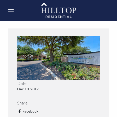
Date
Dec 10, 2017
Share
Facebook