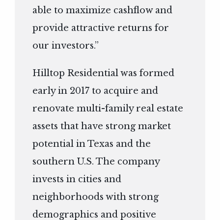
able to maximize cashflow and
provide attractive returns for
our investors.”
Hilltop Residential was formed
early in 2017 to acquire and
renovate multi-family real estate
assets that have strong market
potential in Texas and the
southern U.S. The company
invests in cities and
neighborhoods with strong
demographics and positive