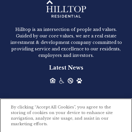
Hilltop Residential - Newly
Acquired - 1160 Hammond
Hilltop is an intersection of people and values.
Hilltop Residential announced today the
Guided by our core values, we are a real estate
acquisition of 1160 Hammond, a 345-unit,...
investment & development company committed to
providing service and excellence to our residents,
employees and investors.
Hilltop Residential - Newly
Latest News
Acquired - Leander Park
Hilltop Residential is pleased to announce the
acquisition of Leander Park, a...
By clicking “Accept All Cookies”, you agree to the
Hilltop Residential - Newly
storing of cookies on your device to enhance site
©2026 Hilltop Residential. All rights reserved.
navigation, analyze site usage, and assist in our
Acquired - Parkside
marketing efforts.
Privacy Policy
Apartments