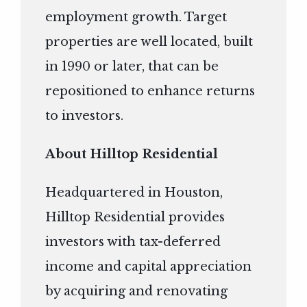
employment growth. Target
properties are well located, built
in 1990 or later, that can be
repositioned to enhance returns
to investors.
About Hilltop Residential
Headquartered in Houston,
Hilltop Residential provides
investors with tax-deferred
income and capital appreciation
by acquiring and renovating