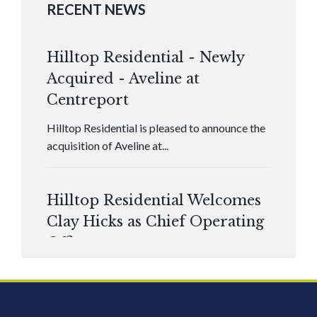
RECENT NEWS
Hilltop Residential - Newly
Acquired - Aveline at
Centreport
Hilltop Residential is pleased to announce the
acquisition of Aveline at...
Hilltop Residential Welcomes
Clay Hicks as Chief Operating
Officer
Hilltop Residential is pleased to announce that
Clay Hicks will join the company...