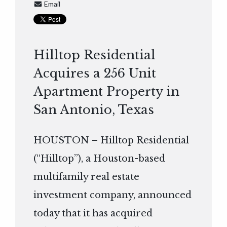
Email
Hilltop Residential
Acquires a 256 Unit
Apartment Property in
San Antonio, Texas
HOUSTON – Hilltop Residential
(“Hilltop”), a Houston-based
multifamily real estate
investment company, announced
today that it has acquired