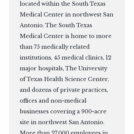
located within the South Texas
Medical Center in northwest San
Antonio. The South Texas
Medical Center is home to more
than 75 medically related
institutions, 45 medical clinics, 12
major hospitals, The University
of Texas Health Science Center,
and dozens of private practices,
offices and non-medical
businesses covering a 900-acre
site in northwest San Antonio.
More than 27,000 employees in