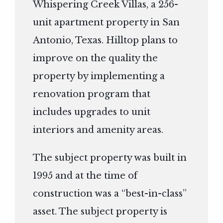
Whispering Creek Villas, a 256-
unit apartment property in San
Antonio, Texas. Hilltop plans to
improve on the quality the
property by implementing a
renovation program that
includes upgrades to unit
interiors and amenity areas.
The subject property was built in
1995 and at the time of
construction was a “best-in-class”
asset. The subject property is