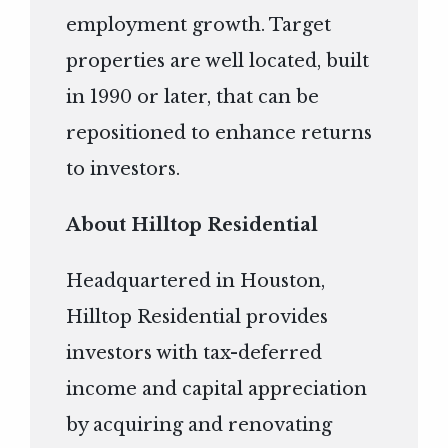
employment growth. Target
properties are well located, built
in 1990 or later, that can be
repositioned to enhance returns
to investors.
About Hilltop Residential
Headquartered in Houston,
Hilltop Residential provides
investors with tax-deferred
income and capital appreciation
by acquiring and renovating