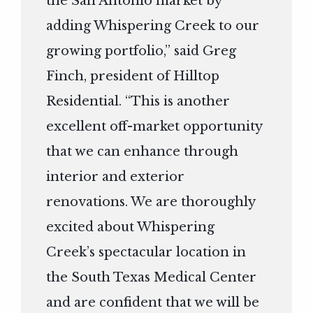
the San Antonio market by
adding Whispering Creek to our
growing portfolio,” said Greg
Finch, president of Hilltop
Residential. “This is another
excellent off-market opportunity
that we can enhance through
interior and exterior
renovations. We are thoroughly
excited about Whispering
Creek’s spectacular location in
the South Texas Medical Center
and are confident that we will be