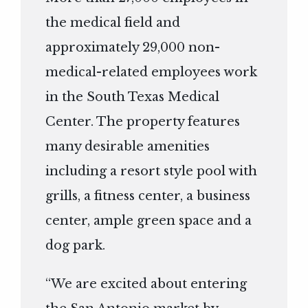
the medical field and
approximately 29,000 non-
medical-related employees work
in the South Texas Medical
Center. The property features
many desirable amenities
including a resort style pool with
grills, a fitness center, a business
center, ample green space and a
dog park.
“We are excited about entering