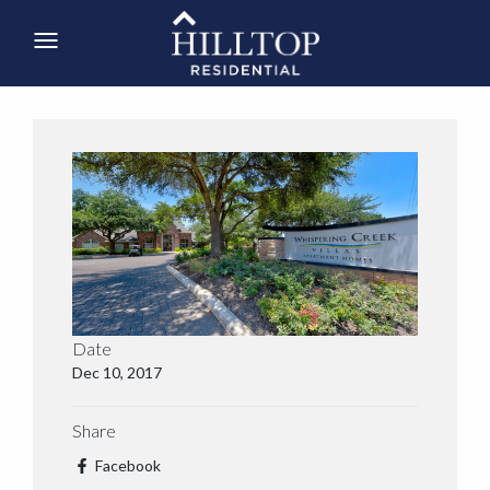
Date
Dec 10, 2017
Share
Facebook