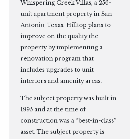
Whispering Creek Villas, a 256-
unit apartment property in San
Antonio, Texas. Hilltop plans to
improve on the quality the
property by implementing a
renovation program that
includes upgrades to unit
interiors and amenity areas.
The subject property was built in
1995 and at the time of
construction was a “best-in-class”
asset. The subject property is