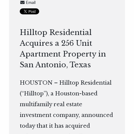
Email
Hilltop Residential
Acquires a 256 Unit
Apartment Property in
San Antonio, Texas
HOUSTON – Hilltop Residential
(“Hilltop”), a Houston-based
multifamily real estate
investment company, announced
today that it has acquired