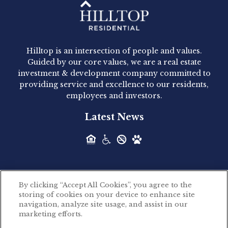
Hilltop Residential - Newly
Acquired - 1160 Hammond
Hilltop is an intersection of people and values.
Hilltop Residential announced today the
Guided by our core values, we are a real estate
acquisition of 1160 Hammond, a 345-unit,...
investment & development company committed to
providing service and excellence to our residents,
employees and investors.
Hilltop Residential - Newly
Latest News
Acquired - Leander Park
Hilltop Residential is pleased to announce the
acquisition of Leander Park, a...
By clicking “Accept All Cookies”, you agree to the
Hilltop Residential - Newly
storing of cookies on your device to enhance site
©2026 Hilltop Residential. All rights reserved.
navigation, analyze site usage, and assist in our
Acquired - Parkside
marketing efforts.
Privacy Policy
Apartments