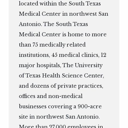
located within the South Texas
Medical Center in northwest San
Antonio. The South Texas
Medical Center is home to more
than 75 medically related
institutions, 45 medical clinics, 12
major hospitals, The University
of Texas Health Science Center,
and dozens of private practices,
offices and non-medical
businesses covering a 900-acre
site in northwest San Antonio.
More than 27,000 employees in