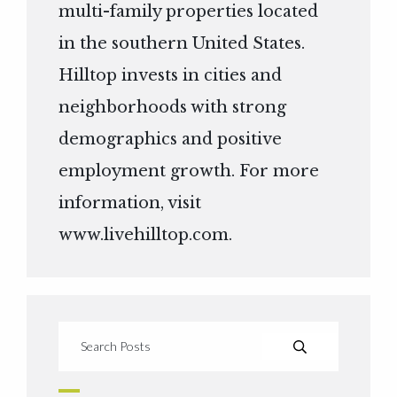
multi-family properties located
in the southern United States.
Hilltop invests in cities and
neighborhoods with strong
demographics and positive
employment growth. For more
information, visit
www.livehilltop.com
.