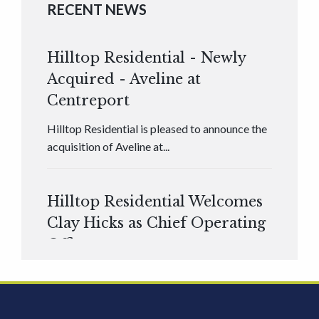
RECENT NEWS
Hilltop Residential - Newly
Acquired - Aveline at
Centreport
Hilltop Residential is pleased to announce the
acquisition of Aveline at...
Hilltop Residential Welcomes
Clay Hicks as Chief Operating
Officer
Hilltop Residential is pleased to announce that
Clay Hicks will join the company...