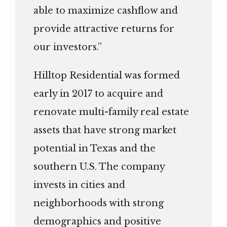
able to maximize cashflow and
provide attractive returns for
our investors.”
Hilltop Residential was formed
early in 2017 to acquire and
renovate multi-family real estate
assets that have strong market
potential in Texas and the
southern U.S. The company
invests in cities and
neighborhoods with strong
demographics and positive