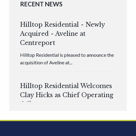
RECENT NEWS
Hilltop Residential - Newly
Acquired - Aveline at
Centreport
Hilltop Residential is pleased to announce the
acquisition of Aveline at...
Hilltop Residential Welcomes
Clay Hicks as Chief Operating
Officer
Hilltop Residential is pleased to announce that
Clay Hicks will join the company...