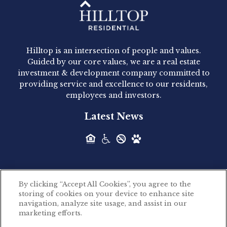
Hilltop Residential - Newly
Acquired - 1160 Hammond
Hilltop is an intersection of people and values.
Hilltop Residential announced today the
Guided by our core values, we are a real estate
acquisition of 1160 Hammond, a 345-unit,...
investment & development company committed to
providing service and excellence to our residents,
employees and investors.
Hilltop Residential - Newly
Latest News
Acquired - Leander Park
Hilltop Residential is pleased to announce the
acquisition of Leander Park, a...
By clicking “Accept All Cookies”, you agree to the
Hilltop Residential - Newly
storing of cookies on your device to enhance site
©2026 Hilltop Residential. All rights reserved.
navigation, analyze site usage, and assist in our
Acquired - Parkside
marketing efforts.
Privacy Policy
Apartments