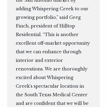
the San Antonio market by
adding Whispering Creek to our
growing portfolio,” said Greg
Finch, president of Hilltop
Residential. “This is another
excellent off-market opportunity
that we can enhance through
interior and exterior
renovations. We are thoroughly
excited about Whispering
Creek’s spectacular location in
the South Texas Medical Center
and are confident that we will be