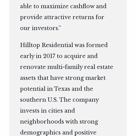
able to maximize cashflow and
provide attractive returns for
our investors.”
Hilltop Residential was formed
early in 2017 to acquire and
renovate multi-family real estate
assets that have strong market
potential in Texas and the
southern U.S. The company
invests in cities and
neighborhoods with strong
demographics and positive