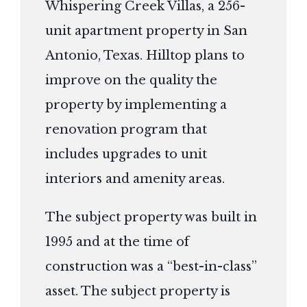
Whispering Creek Villas, a 256-
unit apartment property in San
Antonio, Texas. Hilltop plans to
improve on the quality the
property by implementing a
renovation program that
includes upgrades to unit
interiors and amenity areas.
The subject property was built in
1995 and at the time of
construction was a “best-in-class”
asset. The subject property is