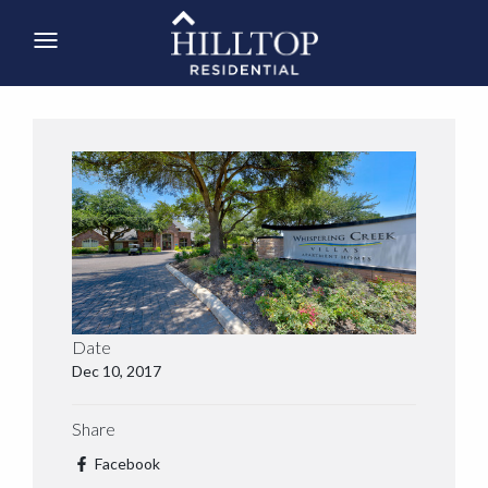
Date
Dec 10, 2017
Share
Facebook