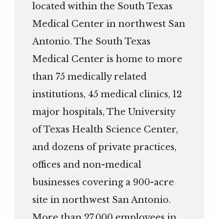
located within the South Texas
Medical Center in northwest San
Antonio. The South Texas
Medical Center is home to more
than 75 medically related
institutions, 45 medical clinics, 12
major hospitals, The University
of Texas Health Science Center,
and dozens of private practices,
offices and non-medical
businesses covering a 900-acre
site in northwest San Antonio.
More than 27,000 employees in