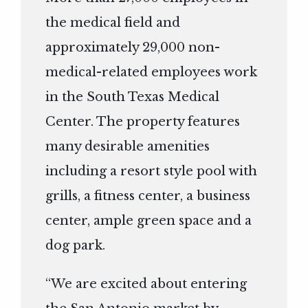
the medical field and
approximately 29,000 non-
medical-related employees work
in the South Texas Medical
Center. The property features
many desirable amenities
including a resort style pool with
grills, a fitness center, a business
center, ample green space and a
dog park.
“We are excited about entering