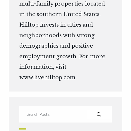
multi-family properties located
in the southern United States.
Hilltop invests in cities and
neighborhoods with strong
demographics and positive
employment growth. For more
information, visit
www.livehilltop.com
.