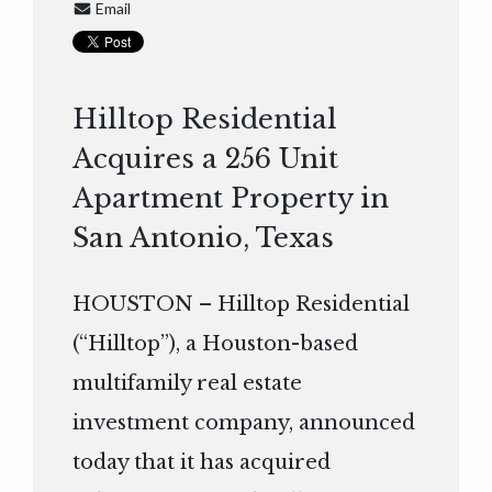
Email
Hilltop Residential
Acquires a 256 Unit
Apartment Property in
San Antonio, Texas
HOUSTON – Hilltop Residential
(“Hilltop”), a Houston-based
multifamily real estate
investment company, announced
today that it has acquired