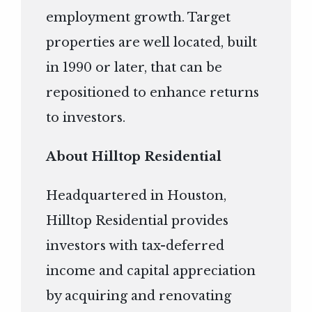
employment growth. Target
properties are well located, built
in 1990 or later, that can be
repositioned to enhance returns
to investors.
About Hilltop Residential
Headquartered in Houston,
Hilltop Residential provides
investors with tax-deferred
income and capital appreciation
by acquiring and renovating