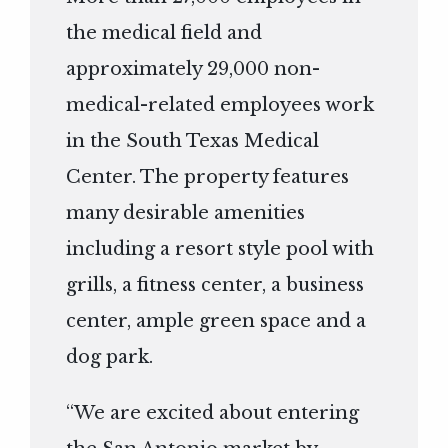
the medical field and
approximately 29,000 non-
medical-related employees work
in the South Texas Medical
Center. The property features
many desirable amenities
including a resort style pool with
grills, a fitness center, a business
center, ample green space and a
dog park.
“We are excited about entering