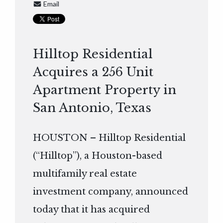
Email
Hilltop Residential
Acquires a 256 Unit
Apartment Property in
San Antonio, Texas
HOUSTON – Hilltop Residential
(“Hilltop”), a Houston-based
multifamily real estate
investment company, announced
today that it has acquired