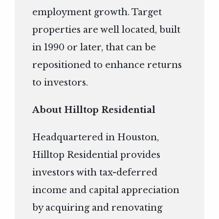
employment growth. Target
properties are well located, built
in 1990 or later, that can be
repositioned to enhance returns
to investors.
About Hilltop Residential
Headquartered in Houston,
Hilltop Residential provides
investors with tax-deferred
income and capital appreciation
by acquiring and renovating