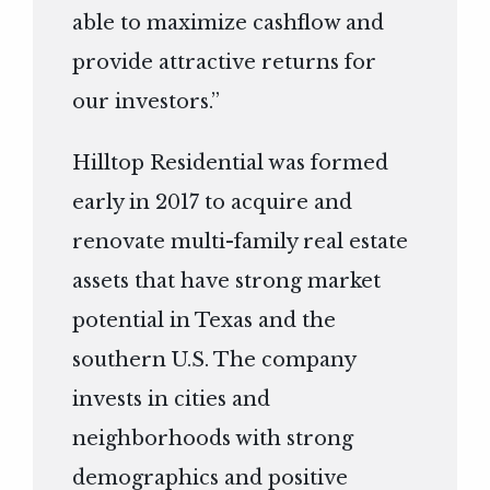
able to maximize cashflow and
provide attractive returns for
our investors.”
Hilltop Residential was formed
early in 2017 to acquire and
renovate multi-family real estate
assets that have strong market
potential in Texas and the
southern U.S. The company
invests in cities and
neighborhoods with strong
demographics and positive