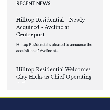
RECENT NEWS
Hilltop Residential - Newly
Acquired - Aveline at
Centreport
Hilltop Residential is pleased to announce the
acquisition of Aveline at...
Hilltop Residential Welcomes
Clay Hicks as Chief Operating
Officer
Hilltop Residential is pleased to announce that
Clay Hicks will join the company...