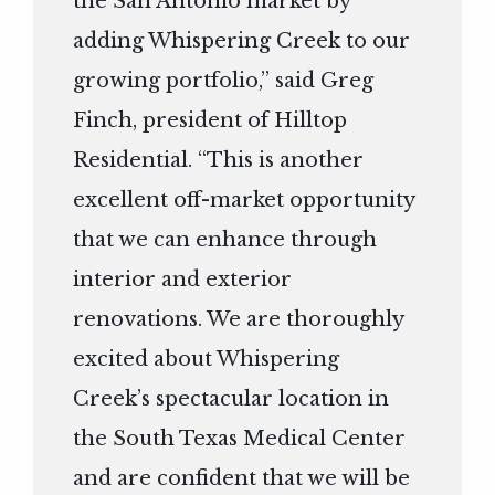
the San Antonio market by
adding Whispering Creek to our
growing portfolio,” said Greg
Finch, president of Hilltop
Residential. “This is another
excellent off-market opportunity
that we can enhance through
interior and exterior
renovations. We are thoroughly
excited about Whispering
Creek’s spectacular location in
the South Texas Medical Center
and are confident that we will be