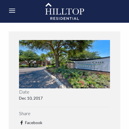
Date
Dec 10, 2017
Share
Facebook