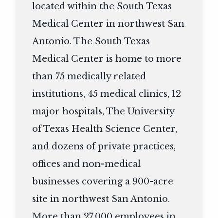
located within the South Texas
Medical Center in northwest San
Antonio. The South Texas
Medical Center is home to more
than 75 medically related
institutions, 45 medical clinics, 12
major hospitals, The University
of Texas Health Science Center,
and dozens of private practices,
offices and non-medical
businesses covering a 900-acre
site in northwest San Antonio.
More than 27,000 employees in