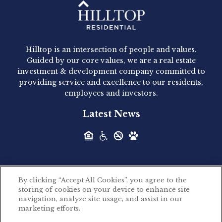
Hilltop Residential - Newly
Acquired - 1160 Hammond
Hilltop is an intersection of people and values.
Hilltop Residential announced today the
Guided by our core values, we are a real estate
acquisition of 1160 Hammond, a 345-unit,...
investment & development company committed to
providing service and excellence to our residents,
employees and investors.
Hilltop Residential - Newly
Latest News
Acquired - Leander Park
Hilltop Residential is pleased to announce the
acquisition of Leander Park, a...
By clicking “Accept All Cookies”, you agree to the
Hilltop Residential - Newly
storing of cookies on your device to enhance site
©2026 Hilltop Residential. All rights reserved.
navigation, analyze site usage, and assist in our
Acquired - Parkside
marketing efforts.
Privacy Policy
Apartments