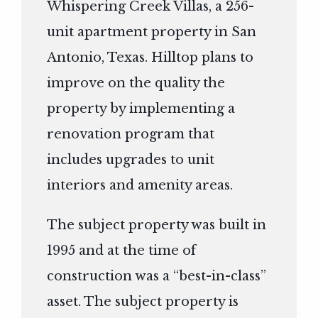
Whispering Creek Villas, a 256-
unit apartment property in San
Antonio, Texas. Hilltop plans to
improve on the quality the
property by implementing a
renovation program that
includes upgrades to unit
interiors and amenity areas.
The subject property was built in
1995 and at the time of
construction was a “best-in-class”
asset. The subject property is