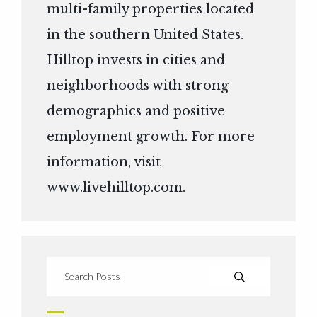
multi-family properties located
in the southern United States.
Hilltop invests in cities and
neighborhoods with strong
demographics and positive
employment growth. For more
information, visit
www.livehilltop.com
.