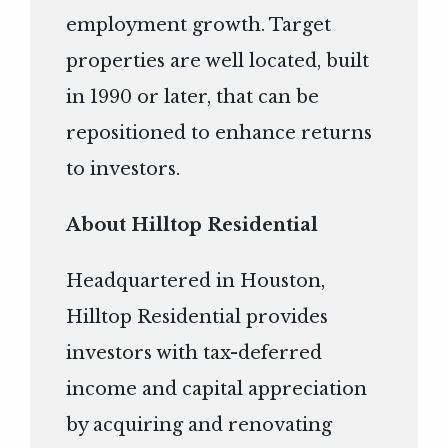
employment growth. Target
properties are well located, built
in 1990 or later, that can be
repositioned to enhance returns
to investors.
About Hilltop Residential
Headquartered in Houston,
Hilltop Residential provides
investors with tax-deferred
income and capital appreciation
by acquiring and renovating