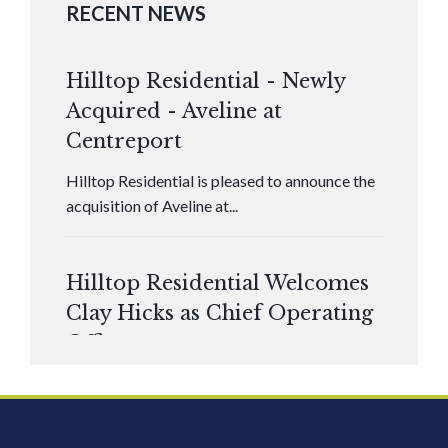
RECENT NEWS
Hilltop Residential - Newly
Acquired - Aveline at
Centreport
Hilltop Residential is pleased to announce the
acquisition of Aveline at...
Hilltop Residential Welcomes
Clay Hicks as Chief Operating
Officer
Hilltop Residential is pleased to announce that
Clay Hicks will join the company...