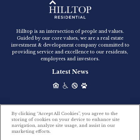
Hilltop Residential - Newly
Acquired - 1160 Hammond
Hilltop is an intersection of people and values.
Hilltop Residential announced today the
Guided by our core values, we are a real estate
acquisition of 1160 Hammond, a 345-unit,...
investment & development company committed to
providing service and excellence to our residents,
employees and investors.
Hilltop Residential - Newly
Latest News
Acquired - Leander Park
Hilltop Residential is pleased to announce the
acquisition of Leander Park, a...
By clicking “Accept All Cookies”, you agree to the
Hilltop Residential - Newly
storing of cookies on your device to enhance site
©2026 Hilltop Residential. All rights reserved.
navigation, analyze site usage, and assist in our
Acquired - Parkside
marketing efforts.
Privacy Policy
Apartments