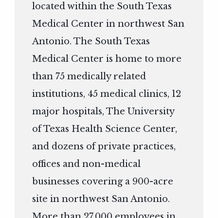
located within the South Texas
Medical Center in northwest San
Antonio. The South Texas
Medical Center is home to more
than 75 medically related
institutions, 45 medical clinics, 12
major hospitals, The University
of Texas Health Science Center,
and dozens of private practices,
offices and non-medical
businesses covering a 900-acre
site in northwest San Antonio.
More than 27,000 employees in