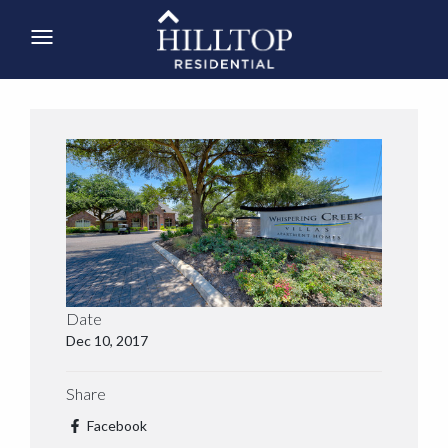
Date
Dec 10, 2017
Share
Facebook