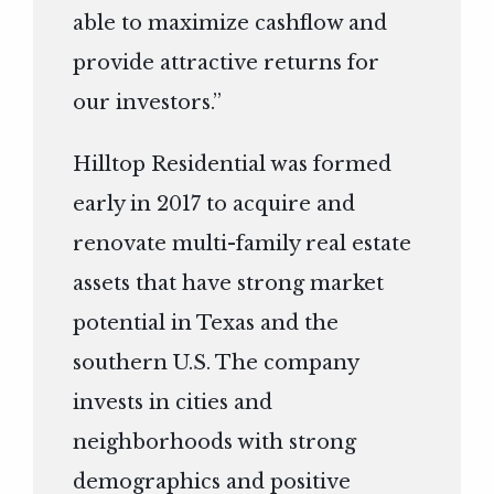
able to maximize cashflow and
provide attractive returns for
our investors.”
Hilltop Residential was formed
early in 2017 to acquire and
renovate multi-family real estate
assets that have strong market
potential in Texas and the
southern U.S. The company
invests in cities and
neighborhoods with strong
demographics and positive