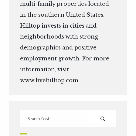
multi-family properties located
in the southern United States.
Hilltop invests in cities and
neighborhoods with strong
demographics and positive
employment growth. For more
information, visit
www.livehilltop.com
.