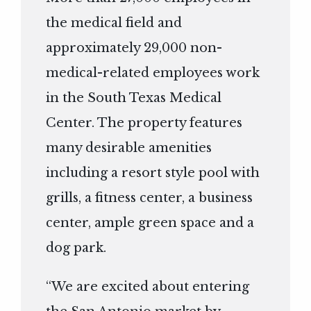
the medical field and
approximately 29,000 non-
medical-related employees work
in the South Texas Medical
Center. The property features
many desirable amenities
including a resort style pool with
grills, a fitness center, a business
center, ample green space and a
dog park.
“We are excited about entering