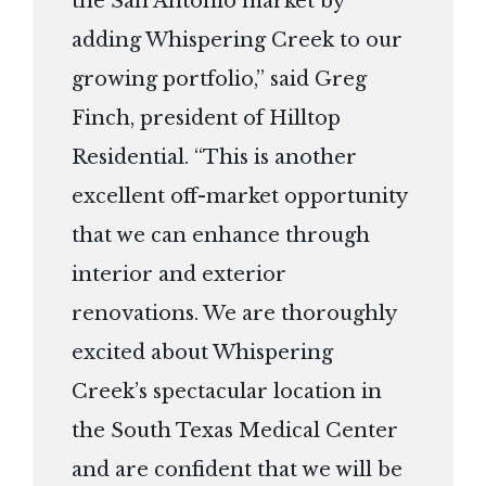
the San Antonio market by
adding Whispering Creek to our
growing portfolio,” said Greg
Finch, president of Hilltop
Residential. “This is another
excellent off-market opportunity
that we can enhance through
interior and exterior
renovations. We are thoroughly
excited about Whispering
Creek’s spectacular location in
the South Texas Medical Center
and are confident that we will be