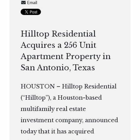
Email
Hilltop Residential
Acquires a 256 Unit
Apartment Property in
San Antonio, Texas
HOUSTON – Hilltop Residential
(“Hilltop”), a Houston-based
multifamily real estate
investment company, announced
today that it has acquired