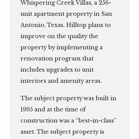
Whispering Creek Villas, a 256-
unit apartment property in San
Antonio, Texas. Hilltop plans to
improve on the quality the
property by implementing a
renovation program that
includes upgrades to unit
interiors and amenity areas.
The subject property was built in
1995 and at the time of
construction was a “best-in-class”
asset. The subject property is