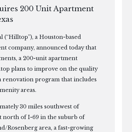
quires 200 Unit Apartment
exas
(“Hilltop”), a Houston-based
ment company, announced today that
tments, a 200-unit apartment
ltop plans to improve on the quality
a renovation program that includes
amenity areas.
imately 30 miles southwest of
 north of I-69 in the suburb of
d/Rosenberg area, a fast-growing