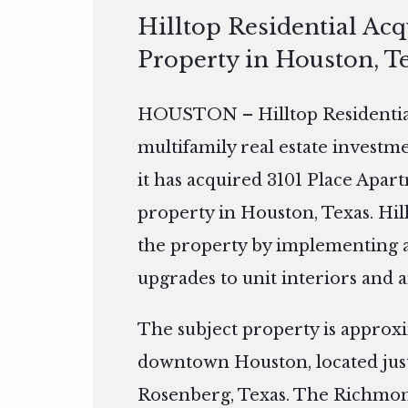
Hilltop Residential Ac
Property in Houston, T
HOUSTON – Hilltop Residential 
multifamily real estate invest
it has acquired 3101 Place Apar
property in Houston, Texas. Hil
the property by implementing 
upgrades to unit interiors and 
The subject property is approx
downtown Houston, located just
Rosenberg, Texas. The Richmon