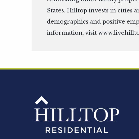
States. Hilltop invests in citie
demographics and positive em
information, visit
www.livehillt