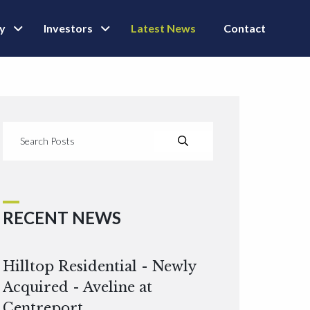
ly
Investors
Latest News
Contact
RECENT NEWS
Hilltop Residential - Newly
Acquired - Aveline at
Centreport