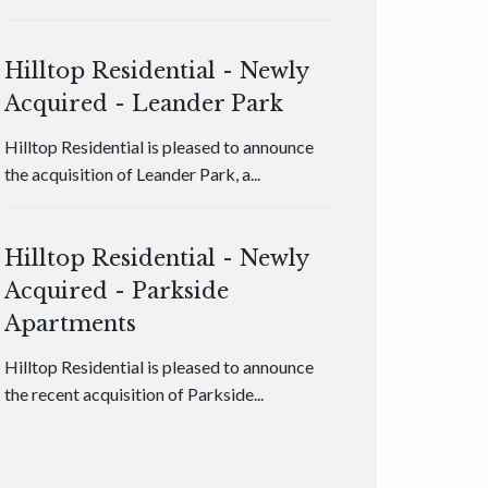
Hilltop Residential - Newly
Acquired - Leander Park
Hilltop Residential is pleased to announce
the acquisition of Leander Park, a...
Hilltop Residential - Newly
Acquired - Parkside
Apartments
Hilltop Residential is pleased to announce
the recent acquisition of Parkside...
Hilltop Residential - Newly