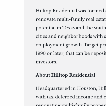
Hilltop Residential was formed e
renovate multi-family real esta
potential in Texas and the sout
cities and neighborhoods with 
employment growth. Target prope
1990 or later, that can be repos
investors.
About Hilltop Residential
Headquartered in Houston, Hill
with tax-deferred income and c
renovating multi-family propert