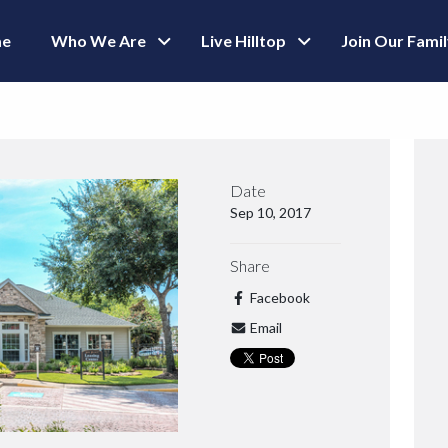
e
Who We Are
Live Hilltop
Join Our Fami
Date
Sep 10, 2017
Share
Facebook
Email