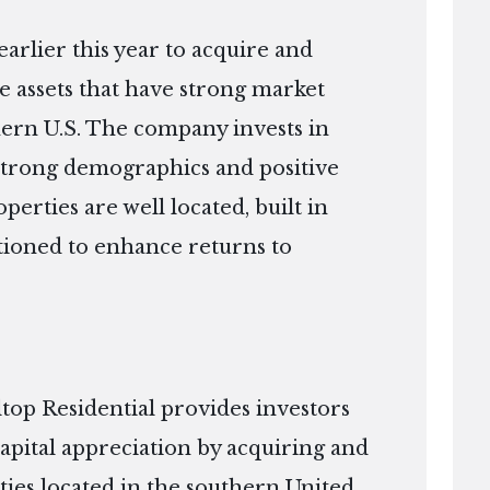
arlier this year to acquire and
te assets that have strong market
hern U.S. The company invests in
strong demographics and positive
rties are well located, built in
itioned to enhance returns to
top Residential provides investors
apital appreciation by acquiring and
ies located in the southern United