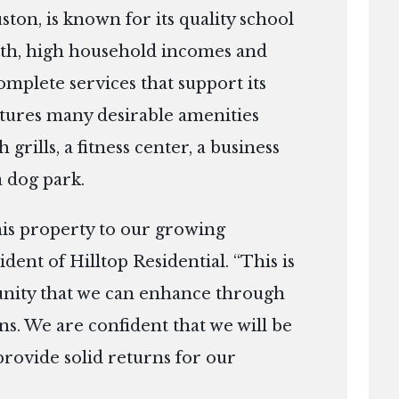
ton, is known for its quality school
owth, high household incomes and
mplete services that support its
eatures many desirable amenities
 grills, a fitness center, a business
 dog park.
his property to our growing
ident of Hilltop Residential. “This is
unity that we can enhance through
ns. We are confident that we will be
rovide solid returns for our