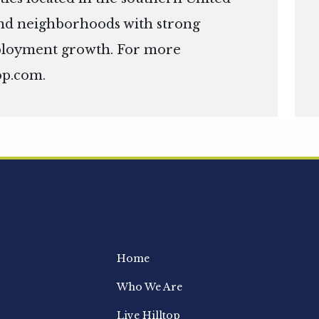
s and neighborhoods with strong
ployment growth. For more
op.com
.
Home
Who We Are
Live Hilltop