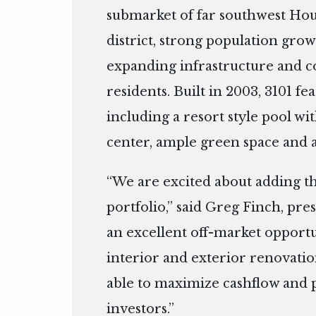
submarket of far southwest Hous
district, strong population gr
expanding infrastructure and co
residents. Built in 2003, 3101 f
including a resort style pool with
center, ample green space and a
“We are excited about adding t
portfolio,” said Greg Finch, pres
an excellent off-market opport
interior and exterior renovatio
able to maximize cashflow and p
investors.”