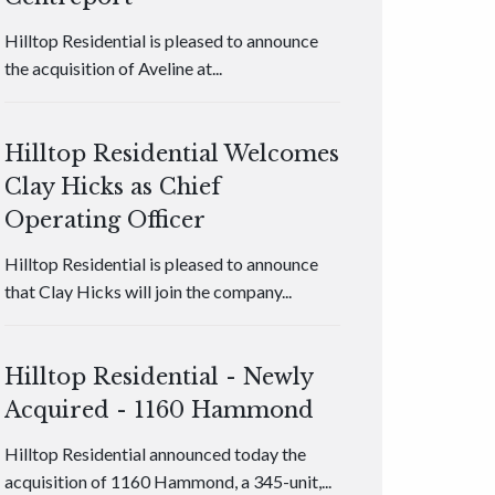
Hilltop Residential is pleased to announce
the acquisition of Aveline at...
Hilltop Residential Welcomes
Clay Hicks as Chief
Operating Officer
Hilltop Residential is pleased to announce
that Clay Hicks will join the company...
Hilltop Residential - Newly
Acquired - 1160 Hammond
Hilltop Residential announced today the
acquisition of 1160 Hammond, a 345-unit,...