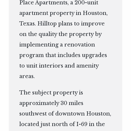
Place Apartments, a 200-unit
apartment property in Houston,
Texas. Hilltop plans to improve
on the quality the property by
implementing a renovation
program that includes upgrades
to unit interiors and amenity
areas.
The subject property is
approximately 30 miles
southwest of downtown Houston,
located just north of I-69 in the