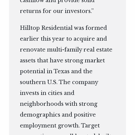
cashflow and provide solid
returns for our investors.”
Hilltop Residential was formed
earlier this year to acquire and
renovate multi-family real estate
assets that have strong market
potential in Texas and the
southern U.S. The company
invests in cities and
neighborhoods with strong
demographics and positive
employment growth. Target