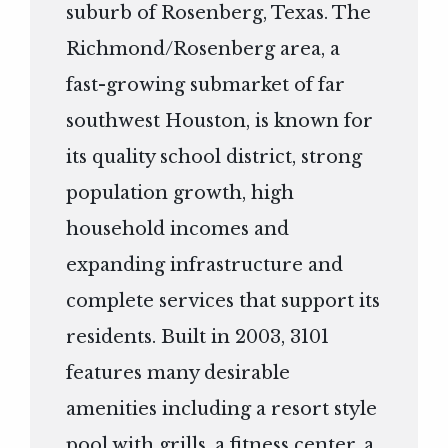
suburb of Rosenberg, Texas. The
Richmond/Rosenberg area, a
fast-growing submarket of far
southwest Houston, is known for
its quality school district, strong
population growth, high
household incomes and
expanding infrastructure and
complete services that support its
residents. Built in 2003, 3101
features many desirable
amenities including a resort style
pool with grills, a fitness center, a