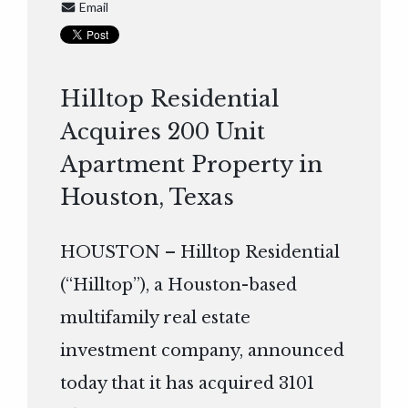
Email
Hilltop Residential
Acquires 200 Unit
Apartment Property in
Houston, Texas
HOUSTON – Hilltop Residential
(“Hilltop”), a Houston-based
multifamily real estate
investment company, announced
today that it has acquired 3101