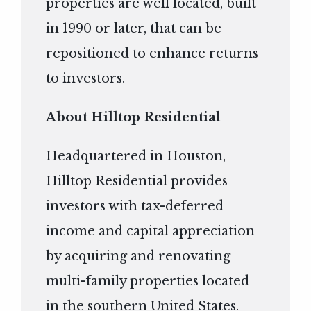
properties are well located, built
in 1990 or later, that can be
repositioned to enhance returns
to investors.
About Hilltop Residential
Headquartered in Houston,
Hilltop Residential provides
investors with tax-deferred
income and capital appreciation
by acquiring and renovating
multi-family properties located
in the southern United States.