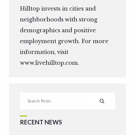
Hilltop invests in cities and
neighborhoods with strong
demographics and positive
employment growth. For more
information, visit
www.livehilltop.com
.
RECENT NEWS