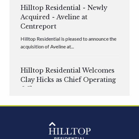
Hilltop Residential - Newly
Acquired - Aveline at
Centreport
Hilltop Residential is pleased to announce the
acquisition of Aveline at...
Hilltop Residential Welcomes
Clay Hicks as Chief Operating
Officer
Hilltop Residential is pleased to announce that
Clay Hicks will join the company...
Hilltop Residential - Newly