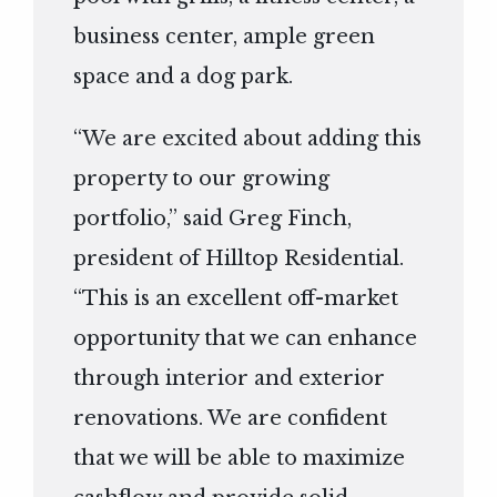
business center, ample green
space and a dog park.
“We are excited about adding this
property to our growing
portfolio,” said Greg Finch,
president of Hilltop Residential.
“This is an excellent off-market
opportunity that we can enhance
through interior and exterior
renovations. We are confident
that we will be able to maximize