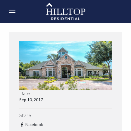
Date
Sep 10, 2017
Share
Facebook