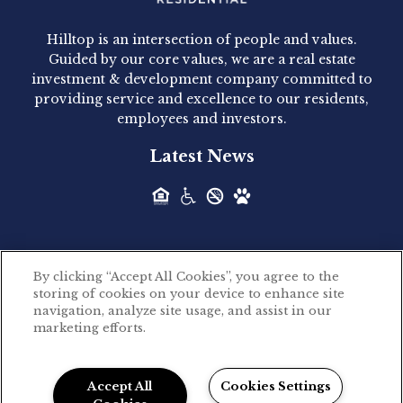
Acquired - 1160 Hammond
Hilltop is an intersection of people and values.
Hilltop Residential announced today the
Guided by our core values, we are a real estate
acquisition of 1160 Hammond, a 345-unit,...
investment & development company committed to
providing service and excellence to our residents,
employees and investors.
Hilltop Residential - Newly
Latest News
Acquired - Leander Park
Hilltop Residential is pleased to announce the
acquisition of Leander Park, a...
By clicking “Accept All Cookies”, you agree to the
Hilltop Residential - Newly
storing of cookies on your device to enhance site
©2026 Hilltop Residential. All rights reserved.
navigation, analyze site usage, and assist in our
Acquired - Parkside
marketing efforts.
Privacy Policy
Apartments
Powered by LeaseLabs®
Hilltop Residential is pleased to announce the
Accept All
Cookies Settings