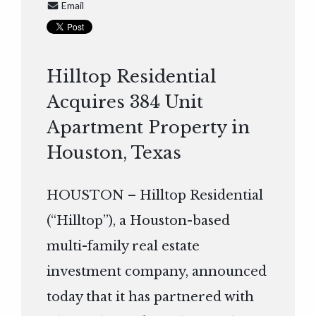
Email
Hilltop Residential
Acquires 384 Unit
Apartment Property in
Houston, Texas
HOUSTON – Hilltop Residential
(“Hilltop”), a Houston-based
multi-family real estate
investment company, announced
today that it has partnered with