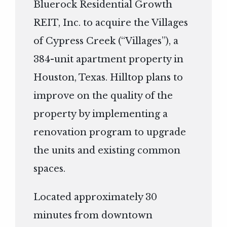
Bluerock Residential Growth
REIT, Inc. to acquire the Villages
of Cypress Creek (“Villages”), a
384-unit apartment property in
Houston, Texas. Hilltop plans to
improve on the quality of the
property by implementing a
renovation program to upgrade
the units and existing common
spaces.
Located approximately 30
minutes from downtown