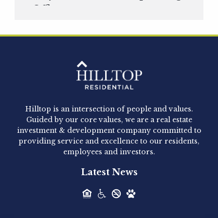
Officer
Hilltop Residential is pleased to announce that
Clay Hicks will join the company...
Hilltop Residential - Newly
Acquired - 1160 Hammond
Hilltop is an intersection of people and values.
Hilltop Residential announced today the
Guided by our core values, we are a real estate
acquisition of 1160 Hammond, a 345-unit,...
investment & development company committed to
providing service and excellence to our residents,
employees and investors.
Hilltop Residential - Newly
Latest News
Acquired - Leander Park
Hilltop Residential is pleased to announce the
acquisition of Leander Park, a...