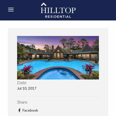
Date
Jul 10, 2017
Share
Facebook