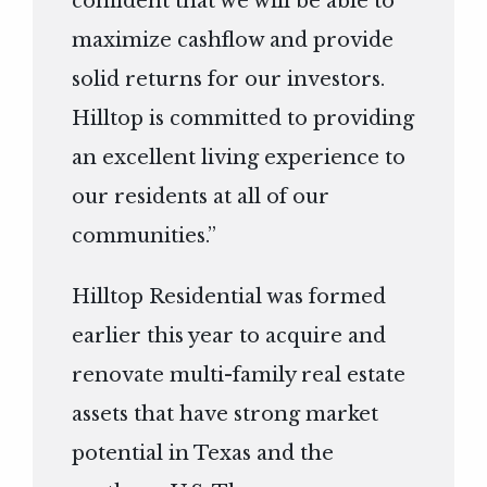
confident that we will be able to
maximize cashflow and provide
solid returns for our investors.
Hilltop is committed to providing
an excellent living experience to
our residents at all of our
communities.”
Hilltop Residential was formed
earlier this year to acquire and
renovate multi-family real estate
assets that have strong market
potential in Texas and the