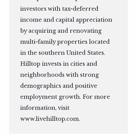
investors with tax-deferred
income and capital appreciation
by acquiring and renovating
multi-family properties located
in the southern United States.
Hilltop invests in cities and
neighborhoods with strong
demographics and positive
employment growth. For more
information, visit
www.livehilltop.com
.