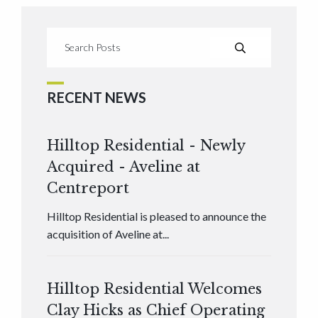
RECENT NEWS
Hilltop Residential - Newly
Acquired - Aveline at
Centreport
Hilltop Residential is pleased to announce the
acquisition of Aveline at...
Hilltop Residential Welcomes
Clay Hicks as Chief Operating