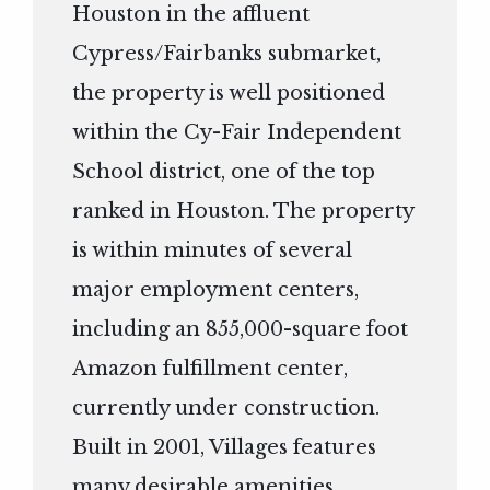
Houston in the affluent
Cypress/Fairbanks submarket,
the property is well positioned
within the Cy-Fair Independent
School district, one of the top
ranked in Houston. The property
is within minutes of several
major employment centers,
including an 855,000-square foot
Amazon fulfillment center,
currently under construction.
Built in 2001, Villages features
many desirable amenities