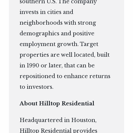
southern U.S. The company
invests in cities and
neighborhoods with strong
demographics and positive
employment growth. Target
properties are well located, built
in 1990 or later, that can be
repositioned to enhance returns
to investors.
About Hilltop Residential
Headquartered in Houston,
Hilltop Residential provides