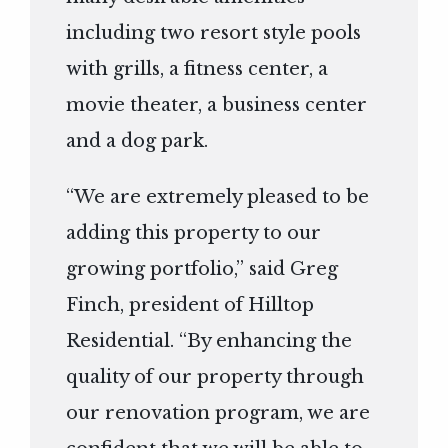
including two resort style pools
with grills, a fitness center, a
movie theater, a business center
and a dog park.
“We are extremely pleased to be
adding this property to our
growing portfolio,” said Greg
Finch, president of Hilltop
Residential. “By enhancing the
quality of our property through
our renovation program, we are