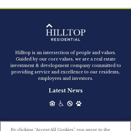
Hilltop Residential is pleased to announce that
Clay Hicks will join the company...
Hilltop Residential - Newly
Acquired - 1160 Hammond
Hilltop is an intersection of people and values.
Hilltop Residential announced today the
Guided by our core values, we are a real estate
acquisition of 1160 Hammond, a 345-unit,...
investment & development company committed to
providing service and excellence to our residents,
employees and investors.
Hilltop Residential - Newly
Latest News
Acquired - Leander Park
Hilltop Residential is pleased to announce the
acquisition of Leander Park, a...
By clicking “Accept All Cookies”, you agree to the