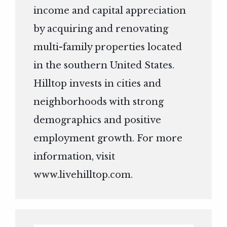
income and capital appreciation
by acquiring and renovating
multi-family properties located
in the southern United States.
Hilltop invests in cities and
neighborhoods with strong
demographics and positive
employment growth. For more
information, visit
www.livehilltop.com
.