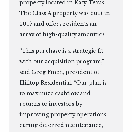
property located in Katy, Texas.
The Class A property was built in
2007 and offers residents an
array of high-quality amenities.
“This purchase is a strategic fit
with our acquisition program,”
said Greg Finch, president of
Hilltop Residential. “Our plan is
to maximize cashflow and
returns to investors by
improving property operations,
curing deferred maintenance,