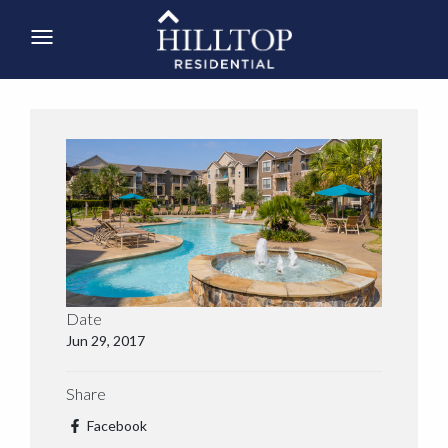
Date
Jun 29, 2017
Share
Facebook