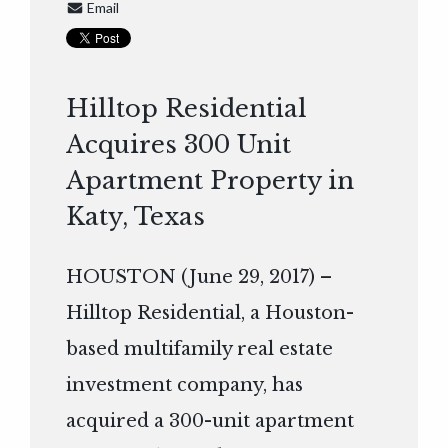
Email
Hilltop Residential
Acquires 300 Unit
Apartment Property in
Katy, Texas
HOUSTON (June 29, 2017) –
Hilltop Residential, a Houston-
based multifamily real estate
investment company, has
acquired a 300-unit apartment