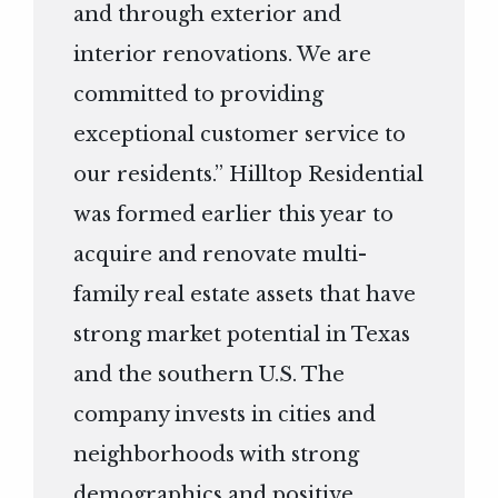
and through exterior and
interior renovations. We are
committed to providing
exceptional customer service to
our residents.” Hilltop Residential
was formed earlier this year to
acquire and renovate multi-
family real estate assets that have
strong market potential in Texas
and the southern U.S. The
company invests in cities and
neighborhoods with strong
demographics and positive