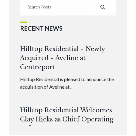
RECENT NEWS
Hilltop Residential - Newly
Acquired - Aveline at
Centreport
Hilltop Residential is pleased to announce the
acquisition of Aveline at...
Hilltop Residential Welcomes
Clay Hicks as Chief Operating
Officer