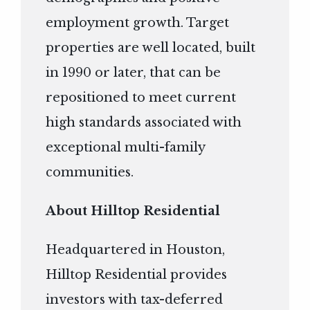
employment growth. Target
properties are well located, built
in 1990 or later, that can be
repositioned to meet current
high standards associated with
exceptional multi-family
communities.
About Hilltop Residential
Headquartered in Houston,
Hilltop Residential provides
investors with tax-deferred